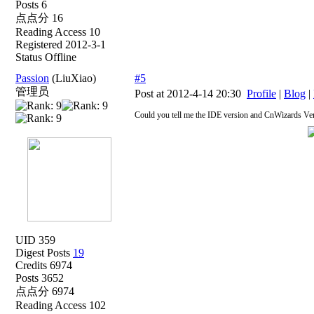
Posts 6
点点分 16
Reading Access 10
Registered 2012-3-1
Status Offline
Passion
(LiuXiao)
#5
管理员
Post at 2012-4-14 20:30
Profile
|
Blog
|
Could you tell me the IDE version and CnWizards Ve
UID 359
Digest Posts
19
Credits 6974
Posts 3652
点点分 6974
Reading Access 102