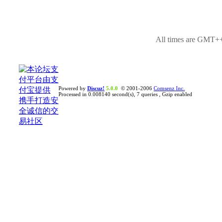
All times are GMT++
Powered by
Discuz!
5.0.0
© 2001-2006
Comsenz Inc.
Processed in 0.008140 second(s), 7 queries , Gzip enabled