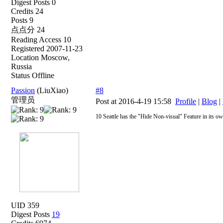
Digest Posts 0
Credits 24
Posts 9
点点分 24
Reading Access 10
Registered 2007-11-23
Location Moscow,
Russia
Status Offline
Passion
(LiuXiao)
#8
管理员
Post at 2016-4-19 15:58
Profile
|
Blog
|
10 Seattle has the "Hide Non-visual" Feature in its ow
UID 359
Digest Posts
19