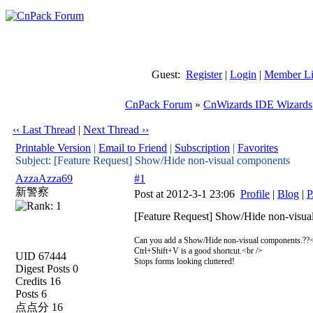
Guest:
Register
|
Login
|
Member Li
CnPack Forum
»
CnWizards IDE Wizards
‹‹ Last Thread
|
Next Thread ››
Printable Version
|
Email to Friend
|
Subscription
|
Favorites
Subject: [Feature Request] Show/Hide non-visual components
AzzaAzza69
#1
新警察
Post at 2012-3-1 23:06
Profile
|
Blog
|
P
[Feature Request] Show/Hide non-visua
Can you add a Show/Hide non-visual components.??<
Ctrl+Shift+V is a good shortcut.<br />
UID 67444
Stops forms looking cluttered!
Digest Posts 0
Credits 16
Posts 6
点点分 16