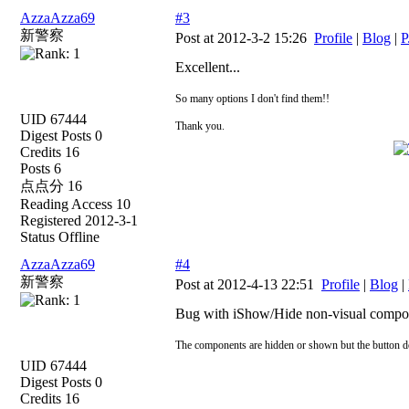
AzzaAzza69
#3
新警察
Post at 2012-3-2 15:26
Profile
|
Blog
|
P
Excellent...
So many options I don't find them!!
UID 67444
Thank you.
Digest Posts 0
Credits 16
Posts 6
点点分 16
Reading Access 10
Registered 2012-3-1
Status Offline
AzzaAzza69
#4
新警察
Post at 2012-4-13 22:51
Profile
|
Blog
|
Bug with iShow/Hide non-visual compo
The components are hidden or shown but the button do
UID 67444
Digest Posts 0
Credits 16