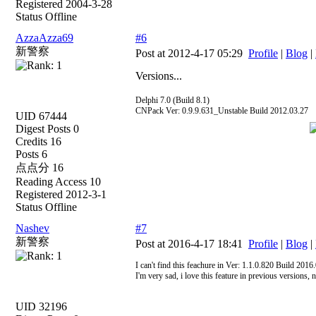
Registered 2004-3-28
Status Offline
AzzaAzza69
#6
新警察
Post at 2012-4-17 05:29
Profile
|
Blog
|
Versions...
Delphi 7.0 (Build 8.1)
CNPack Ver: 0.9.9.631_Unstable Build 2012.03.27
UID 67444
Digest Posts 0
Credits 16
Posts 6
点点分 16
Reading Access 10
Registered 2012-3-1
Status Offline
Nashev
#7
新警察
Post at 2016-4-17 18:41
Profile
|
Blog
|
I can't find this feachure in Ver: 1.1.0.820 Build 201
I'm very sad, i love this feature in previous versions
UID 32196