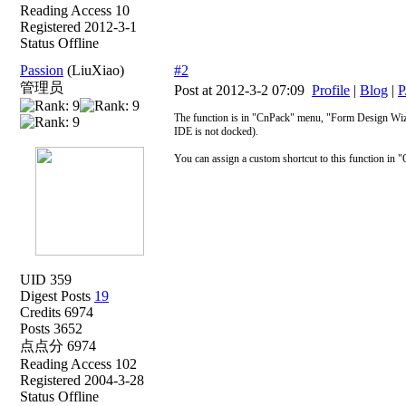
Reading Access 10
Registered 2012-3-1
Status Offline
Passion
(LiuXiao)
#2
管理员
Post at 2012-3-2 07:09
Profile
|
Blog
|
P
The function is in "CnPack" menu, "Form Design Wizar
IDE is not docked).
You can assign a custom shortcut to this function in "
UID 359
Digest Posts
19
Credits 6974
Posts 3652
点点分 6974
Reading Access 102
Registered 2004-3-28
Status Offline