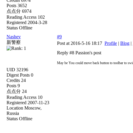
Credits 6974
Posts 3652
点点分 6974
Reading Access 102
Registered 2004-3-28
Status Offline
Nashev
#9
新警察
Post at 2016-5-16 18:17
Profile
|
Blog
|
Reply #8 Passion's post
May be You could move back button to toolbar to swich
UID 32196
Digest Posts 0
Credits 24
Posts 9
点点分 24
Reading Access 10
Registered 2007-11-23
Location Moscow,
Russia
Status Offline