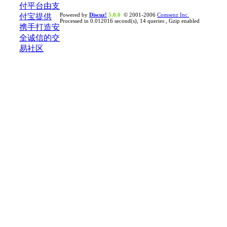
Powered by
Discuz!
5.0.0
© 2001-2006
Comsenz Inc.
Processed in 0.012016 second(s), 14 queries , Gzip enabled