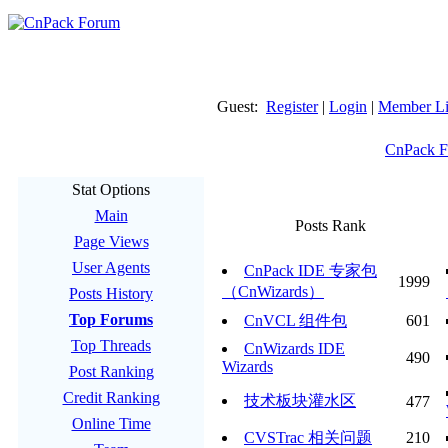
Guest:
Register
|
Login
|
Member Li
CnPack 
Stat Options
Main
Posts Rank
Page Views
User Agents
CnPack IDE 专家包
1999
（CnWizards）
Posts History
Top Forums
CnVCL 组件包
601
Top Threads
CnWizards IDE
490
Wizards
Post Ranking
Credit Ranking
技术板块灌水区
477
Online Time
CVSTrac 相关问题
210