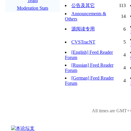
Team
公告及其它
113
Moderation Stats
Announcements &
14
Others
源阅读专用
6
CVSTracNT
5
[English] Feed Reader
4
Forum
[Russian] Feed Reader
4
Forum
[German] Feed Reader
4
Forum
All times are GMT++