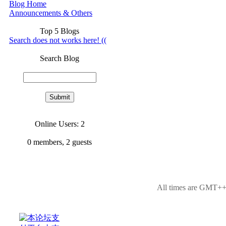
Blog Home
Announcements & Others
Top 5 Blogs
Search does not works here! ((
Search Blog
Online Users: 2
0
members,
2
guests
All times are GMT++8