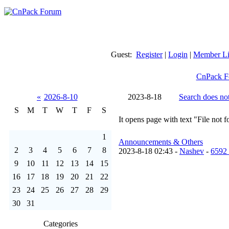
Guest:
Register
|
Login
|
Member Li
CnPack F
«
2026-8-10
2023-8-18
Search does not
S
M
T
W
T
F
S
It opens page with text "File not 
1
Announcements & Others
2
3
4
5
6
7
8
2023-8-18 02:43 -
Nashev
-
6592
9
10
11
12
13
14
15
16
17
18
19
20
21
22
23
24
25
26
27
28
29
30
31
Categories