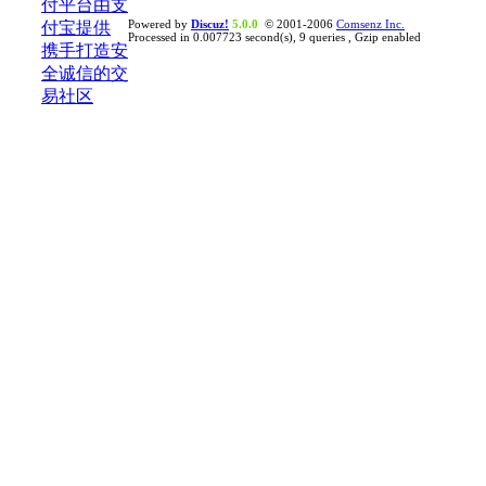
Powered by
Discuz!
5.0.0
© 2001-2006
Comsenz Inc.
Processed in 0.007723 second(s), 9 queries , Gzip enabled