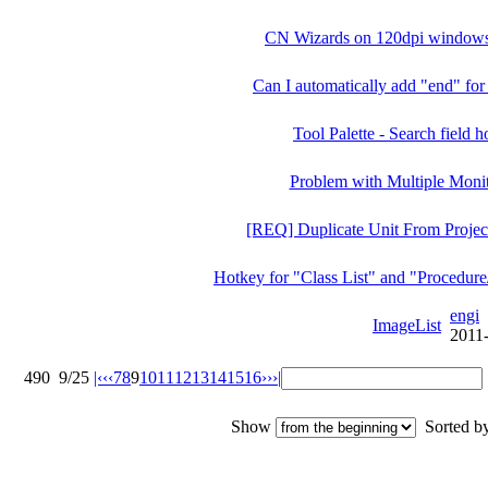
CN Wizards on 120dpi windows 
Can I automatically add "end" for
Tool Palette - Search field 
Problem with Multiple Moni
[REQ] Duplicate Unit From Proje
Hotkey for "Class List" and "Procedure
engi
ImageList
2011
490
9/25
|‹
‹‹
7
8
9
10
11
12
13
14
15
16
››
›|
Show
Sorted 