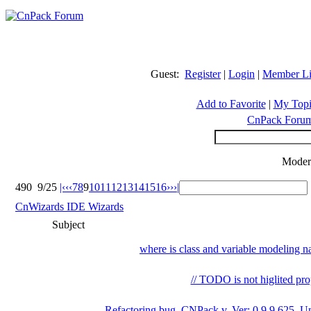
Guest:
Register
|
Login
|
Member Li
Add to Favorite
|
My Topi
CnPack Foru
Moder
490
9/25
|‹
‹‹
7
8
9
10
11
12
13
14
15
16
››
›|
CnWizards IDE Wizards
Subject
where is class and variable modeling 
// TODO is not higlited pro
Refactoring bug, CNPack v. Ver: 0.9.9.625_Un