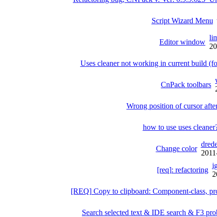
Script Wizard Menu
li
Editor window
20
Uses cleaner not working in current build 
CnPack toolbars
Wrong position of cursor af
how to use uses cleaner
drede
Change color
2011
i
[req]: refactoring
2
[REQ] Copy to clipboard: Component-class, pr
Search selected text & IDE search & F3 pro