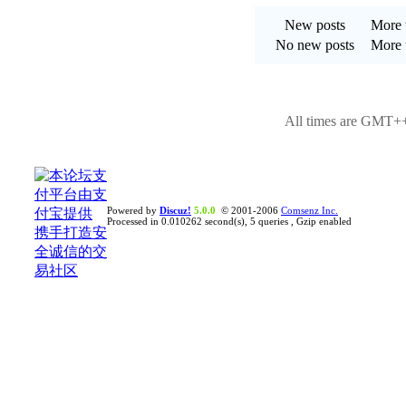
New posts
More t
No new posts
More t
All times are GMT++
Powered by
Discuz!
5.0.0
© 2001-2006
Comsenz Inc.
Processed in 0.010262 second(s), 5 queries , Gzip enabled