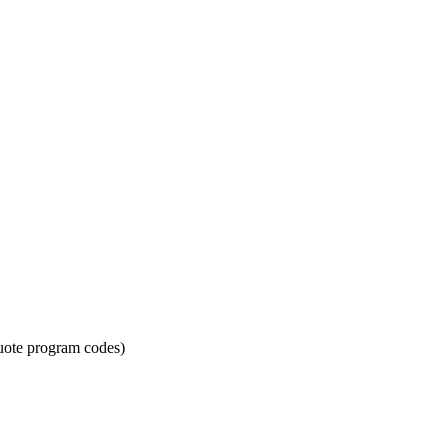
quote program codes)