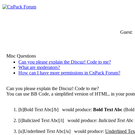
Guest:
Misc Questions
Can you please explain the Discuz! Code to me?
What are moderators?
How can I have more permissions in CnPack Forum?
Can you please explain the Discuz! Code to me?
You can use BB Code, a simplified version of HTML, in your posts t
[b]Bold Text Abc[/b] would produce:
Bold Text Abc
(Bold
[i]Italicized Text Abc[/i] would produce:
Italicized Text Abc
[u]Underlined Text Abc[/u] would produce:
Underlined Tex