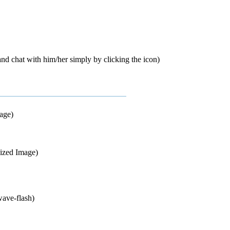
d chat with him/her simply by clicking the icon)
mage)
sized Image)
wave-flash)