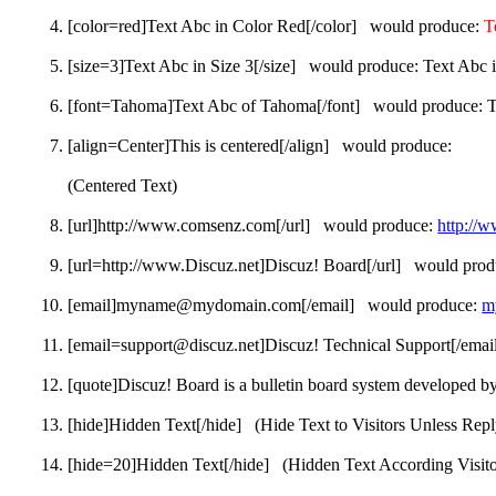
[color=red]Text Abc in Color Red[/color] would produce:
T
[size=3]Text Abc in Size 3[/size] would produce:
Text Abc i
[font=Tahoma]Text Abc of Tahoma[/font] would produce:
T
[align=Center]This is centered[/align] would produce:
(Centered Text)
[url]http://www.comsenz.com[/url] would produce:
http://
[url=http://www.Discuz.net]Discuz! Board[/url] would pro
[email]myname@mydomain.com[/email] would produce:
m
[email=support@discuz.net]Discuz! Technical Support[/ema
[quote]Discuz! Board is a bulletin board system developed b
[hide]Hidden Text[/hide] (Hide Text to Visitors Unless Repl
[hide=20]Hidden Text[/hide] (Hidden Text According Visitor