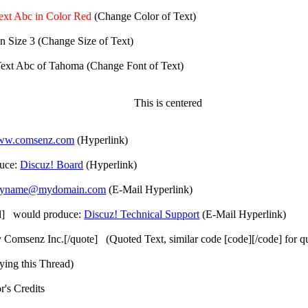
ext Abc in Color Red
(Change Color of Text)
n Size 3
(Change Size of Text)
ext Abc of Tahoma
(Change Font of Text)
This is centered
www.comsenz.com
(Hyperlink)
duce:
Discuz! Board
(Hyperlink)
yname@mydomain.com
(E-Mail Hyperlink)
il] would produce:
Discuz! Technical Support
(E-Mail Hyperlink)
y Comsenz Inc.[/quote] (Quoted Text, similar code [code][/code] for 
ying this Thread)
's Credits