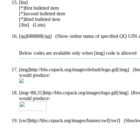
[list]
[*]first bulleted item
[*]second bulleted item
[*]third bulleted item
[/list] (Lists)
[qq]688888[/qq] (Show online status of specified QQ UIN an
Below codes are available only when [img] code is allowed
[img]http://bbs.cnpack.org/images/default/logo.gif[/img] (I
would produce:
[img=88,31]http://bbs.cnpack.org/images/logo.gif[/img] (Re
would produce:
[swf]http://bbs.cnpack.org/images/banner.swf[/swf] (Shock