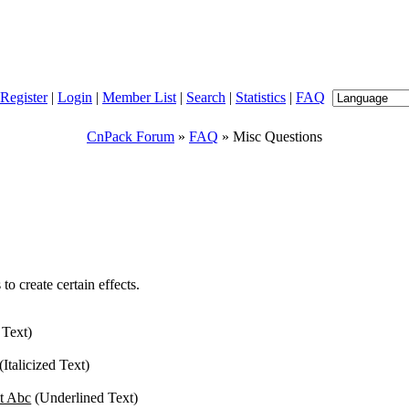
Register
|
Login
|
Member List
|
Search
|
Statistics
|
FAQ
CnPack Forum
»
FAQ
» Misc Questions
o create certain effects.
 Text)
(Italicized Text)
t Abc
(Underlined Text)