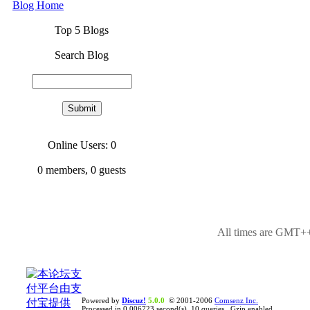
Blog Home
Top 5 Blogs
Search Blog
Online Users: 0
0
members,
0
guests
All times are GMT++
Powered by
Discuz!
5.0.0
© 2001-2006
Comsenz Inc.
Processed in 0.006723 second(s), 10 queries , Gzip enabled