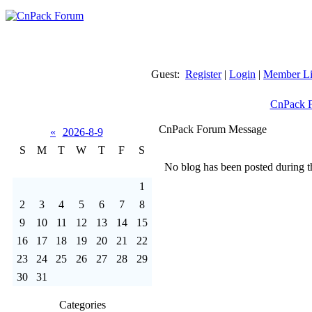
Guest:
Register
|
Login
|
Member Li
CnPack 
CnPack Forum Message
«
2026-8-9
S
M
T
W
T
F
S
No blog has been posted during th
1
2
3
4
5
6
7
8
9
10
11
12
13
14
15
16
17
18
19
20
21
22
23
24
25
26
27
28
29
30
31
Categories