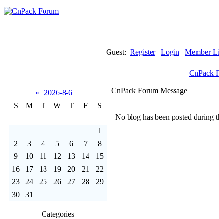
Guest:
Register
|
Login
|
Member Li
CnPack 
CnPack Forum Message
«
2026-8-6
S
M
T
W
T
F
S
No blog has been posted during th
1
2
3
4
5
6
7
8
9
10
11
12
13
14
15
16
17
18
19
20
21
22
23
24
25
26
27
28
29
30
31
Categories