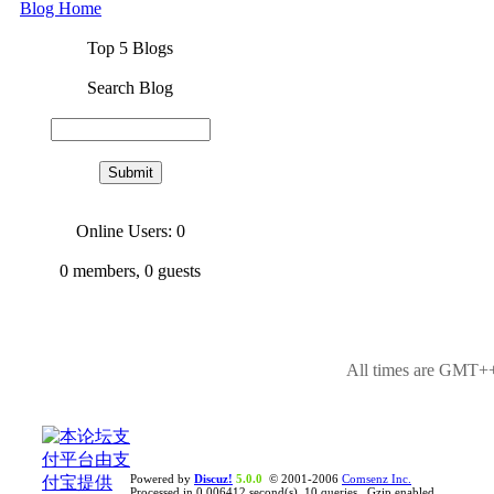
Blog Home
Top 5 Blogs
Search Blog
Online Users: 0
0
members,
0
guests
All times are GMT++
Powered by
Discuz!
5.0.0
© 2001-2006
Comsenz Inc.
Processed in 0.006412 second(s), 10 queries , Gzip enabled