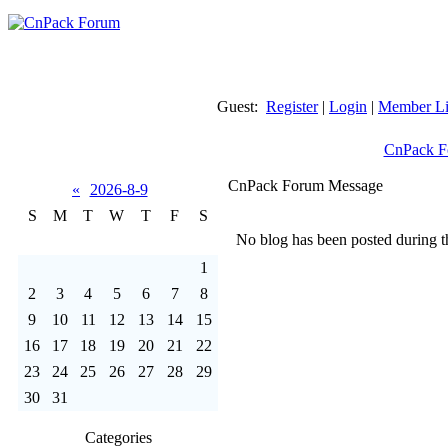
Guest:
Register
|
Login
|
Member Li
CnPack F
CnPack Forum Message
«
2026-8-9
S
M
T
W
T
F
S
No blog has been posted during th
1
2
3
4
5
6
7
8
9
10
11
12
13
14
15
16
17
18
19
20
21
22
23
24
25
26
27
28
29
30
31
Categories