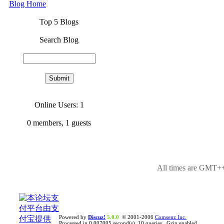
Blog Home
Top 5 Blogs
Search Blog
Online Users: 1
0
members,
1
guests
All times are GMT++
Powered by
Discuz!
5.0.0
© 2001-2006
Comsenz Inc.
Processed in 0.007005 second(s), 10 queries , Gzip enabled