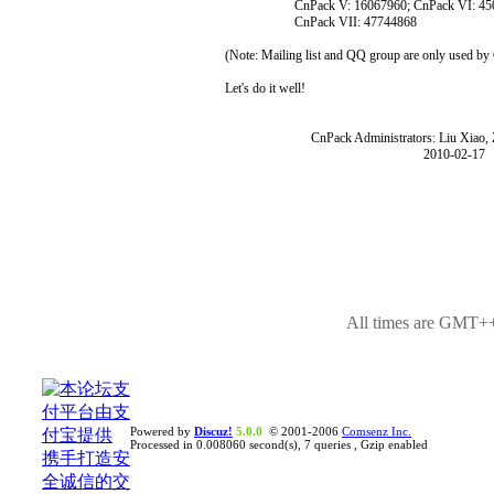
CnPack V: 16067960; CnPack VI: 450
CnPack VII: 47744868
(Note: Mailing list and QQ group are only used b
Let's do it well!
CnPack Administrators: Liu Xiao, Zh
2010-02-17
All times are GMT++
Powered by
Discuz!
5.0.0
© 2001-2006
Comsenz Inc.
Processed in 0.008060 second(s), 7 queries , Gzip enabled