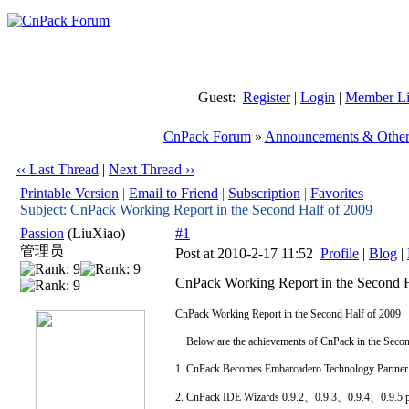
Guest:
Register
|
Login
|
Member Li
CnPack Forum
»
Announcements & Other
‹‹ Last Thread
|
Next Thread ››
Printable Version
|
Email to Friend
|
Subscription
|
Favorites
Subject: CnPack Working Report in the Second Half of 2009
Passion
(LiuXiao)
#1
管理员
Post at 2010-2-17 11:52
Profile
|
Blog
|
CnPack Working Report in the Second H
CnPack Working Report in the Second Half of 2009
Below are the achievements of CnPack in the Secon
1. CnPack Becomes Embarcadero Technology Partner
2. CnPack IDE Wizards 0.9.2、0.9.3、0.9.4、0.9.5 pu