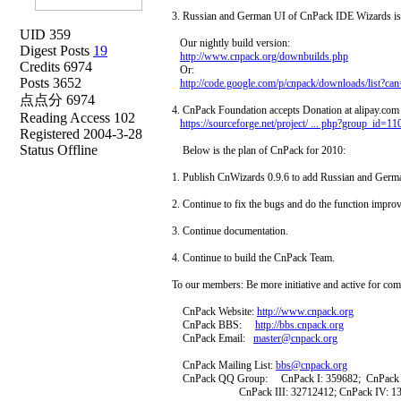
3. Russian and German UI of CnPack IDE Wizards is un
UID 359
Our nightly build version:
Digest Posts
19
http://www.cnpack.org/downbuilds.php
Credits 6974
Or:
Posts 3652
http://code.google.com/p/cnpack/downloads/list?ca
点点分 6974
4. CnPack Foundation accepts Donation at alipay.com 
Reading Access 102
https://sourceforge.net/project/ ... php?group_id=1
Registered 2004-3-28
Status Offline
Below is the plan of CnPack for 2010:
1. Publish CnWizards 0.9.6 to add Russian and German
2. Continue to fix the bugs and do the function impr
3. Continue documentation.
4. Continue to build the CnPack Team.
To our members: Be more initiative and active for com
CnPack Website:
http://www.cnpack.org
CnPack BBS:
http://bbs.cnpack.org
CnPack Email:
master@cnpack.org
CnPack Mailing List:
bbs@cnpack.org
CnPack QQ Group: CnPack I: 359682; CnPack I
CnPack III: 32712412; CnPack IV: 13