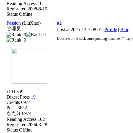
Reading Access 10
Registered 2008-8-10
Status Offline
Passion
(LiuXiao)
#2
管理员
Post at 2025-12-7 08:01
Profile
|
Blog
|
Does it work if click corresponding menu item? maybe
UID 359
Digest Posts
19
Credits 6974
Posts 3652
点点分 6974
Reading Access 102
Registered 2004-3-28
Status Offline