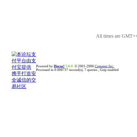
All times are GMT++
Powered by
Discuz!
5.0.0
© 2001-2006
Comsenz Inc.
Processed in 0.008737 second(s), 7 queries , Gzip enabled