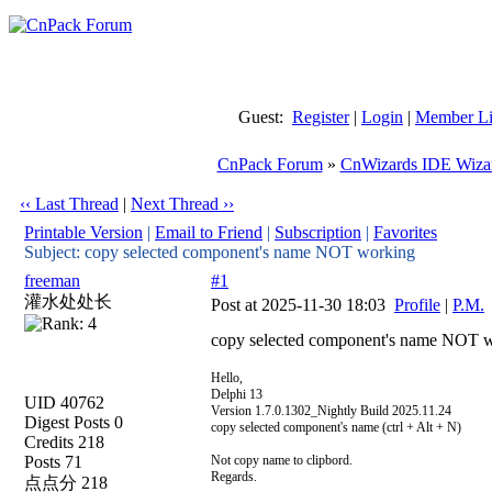
Guest:
Register
|
Login
|
Member Li
CnPack Forum
»
CnWizards IDE Wiza
‹‹ Last Thread
|
Next Thread ››
Printable Version
|
Email to Friend
|
Subscription
|
Favorites
Subject: copy selected component's name NOT working
freeman
#1
灌水处处长
Post at 2025-11-30 18:03
Profile
|
P.M.
copy selected component's name NOT 
Hello,
Delphi 13
UID 40762
Version 1.7.0.1302_Nightly Build 2025.11.24
Digest Posts 0
copy selected component's name (ctrl + Alt + N)
Credits 218
Posts 71
Not copy name to clipbord.
Regards.
点点分 218