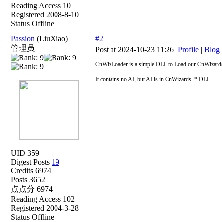
Reading Access 10
Registered 2008-8-10
Status Offline
Passion
(LiuXiao)
#2
管理员
Post at 2024-10-23 11:26
Profile
|
Blog
CnWizLoader is a simple DLL to Load our CnWizards_
It contains no AI, but AI is in CnWizards_*.DLL
UID 359
Digest Posts
19
Credits 6974
Posts 3652
点点分 6974
Reading Access 102
Registered 2004-3-28
Status Offline