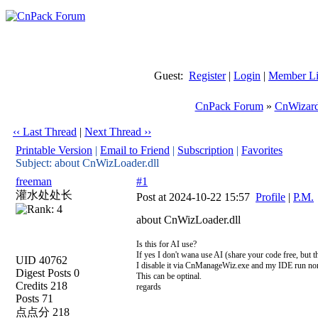
Guest:
Register
|
Login
|
Member Li
CnPack Forum
»
CnWizard
‹‹ Last Thread
|
Next Thread ››
Printable Version
|
Email to Friend
|
Subscription
|
Favorites
Subject: about CnWizLoader.dll
freeman
#1
灌水处处长
Post at 2024-10-22 15:57
Profile
|
P.M.
about CnWizLoader.dll
Is this for AI use?
If yes I don't wana use AI (share your code free, but th
UID 40762
I disable it via CnManageWiz.exe and my IDE run no
Digest Posts 0
This can be optinal.
Credits 218
regards
Posts 71
点点分 218