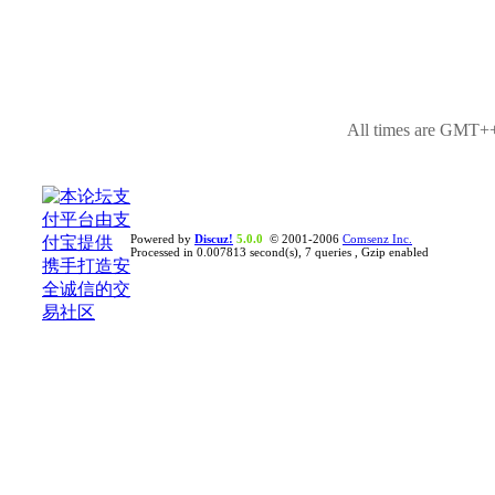
All times are GMT++
Powered by
Discuz!
5.0.0
© 2001-2006
Comsenz Inc.
Processed in 0.007813 second(s), 7 queries , Gzip enabled