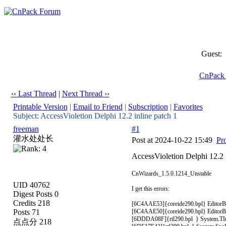
Guest:
CnPack
‹‹ Last Thread
|
Next Thread ››
Printable Version
|
Email to Friend
|
Subscription
|
Favorites
Subject: AccessVioletion Delphi 12.2 inline patch 1
freeman
#1
灌水处处长
Post at 2024-10-22 15:49
Pro
AccessVioletion Delphi 12.2 i
CnWizards_1.5.0.1214_Unstable
UID 40762
I get this errors:
Digest Posts 0
Credits 218
[6C4AAE53]{coreide290.bpl} EditorBuf
Posts 71
[6C4AAE50]{coreide290.bpl} EditorBuf
[6DDDA08F]{rtl290.bpl } System.TInte
点点分 218