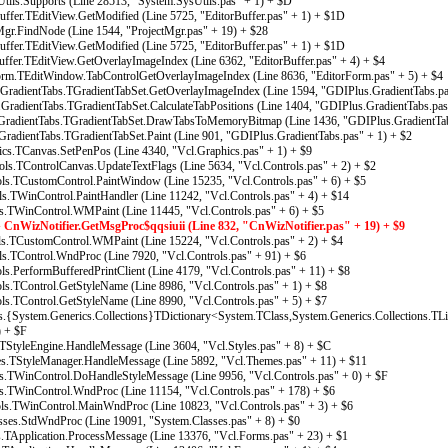
ils.Supports (Line 28513, "System.SysUtils.pas" + 1) + $D
fer.TEditView.GetModified (Line 5725, "EditorBuffer.pas" + 1) + $1D
gr.FindNode (Line 1544, "ProjectMgr.pas" + 19) + $28
fer.TEditView.GetModified (Line 5725, "EditorBuffer.pas" + 1) + $1D
fer.TEditView.GetOverlayImageIndex (Line 6362, "EditorBuffer.pas" + 4) + $4
rm.TEditWindow.TabControlGetOverlayImageIndex (Line 8636, "EditorForm.pas" + 5) + $4
radientTabs.TGradientTabSet.GetOverlayImageIndex (Line 1594, "GDIPlus.GradientTabs.pa
adientTabs.TGradientTabSet.CalculateTabPositions (Line 1404, "GDIPlus.GradientTabs.pas
radientTabs.TGradientTabSet.DrawTabsToMemoryBitmap (Line 1436, "GDIPlus.GradientTab
adientTabs.TGradientTabSet.Paint (Line 901, "GDIPlus.GradientTabs.pas" + 1) + $2
s.TCanvas.SetPenPos (Line 4340, "Vcl.Graphics.pas" + 1) + $9
s.TControlCanvas.UpdateTextFlags (Line 5634, "Vcl.Controls.pas" + 2) + $2
s.TCustomControl.PaintWindow (Line 15235, "Vcl.Controls.pas" + 6) + $5
.TWinControl.PaintHandler (Line 11242, "Vcl.Controls.pas" + 4) + $14
s.TWinControl.WMPaint (Line 11445, "Vcl.Controls.pas" + 6) + $5
nWizNotifier.GetMsgProc$qqsiuii (Line 832, "CnWizNotifier.pas" + 19) + $9
s.TCustomControl.WMPaint (Line 15224, "Vcl.Controls.pas" + 2) + $4
.TControl.WndProc (Line 7920, "Vcl.Controls.pas" + 91) + $6
.PerformBufferedPrintClient (Line 4179, "Vcl.Controls.pas" + 11) + $8
.TControl.GetStyleName (Line 8986, "Vcl.Controls.pas" + 1) + $8
.TControl.GetStyleName (Line 8990, "Vcl.Controls.pas" + 5) + $7
{System.Generics.Collections}TDictionary<System.TClass,System.Generics.Collections.TL
) + $F
StyleEngine.HandleMessage (Line 3604, "Vcl.Styles.pas" + 8) + $C
.TStyleManager.HandleMessage (Line 5892, "Vcl.Themes.pas" + 11) + $11
s.TWinControl.DoHandleStyleMessage (Line 9956, "Vcl.Controls.pas" + 0) + $F
s.TWinControl.WndProc (Line 11154, "Vcl.Controls.pas" + 178) + $6
s.TWinControl.MainWndProc (Line 10823, "Vcl.Controls.pas" + 3) + $6
ses.StdWndProc (Line 19091, "System.Classes.pas" + 8) + $0
Application.ProcessMessage (Line 13376, "Vcl.Forms.pas" + 23) + $1