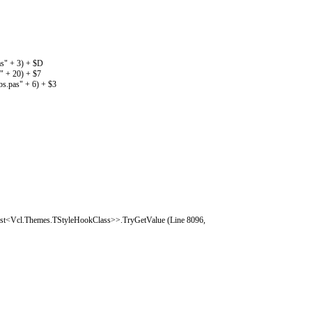
s" + 3) + $D
" + 20) + $7
s.pas" + 6) + $3
ist<Vcl.Themes.TStyleHookClass>>.TryGetValue (Line 8096,