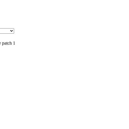
e patch 1