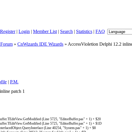
Register
|
Login
|
Member List
|
Search
|
Statistics
|
FAQ
 Forum
»
CnWizards IDE Wizards
» AccessVioletion Delphi 12.2 inlin
file
|
P.M.
nline patch 1
fer.TEditView.GetModified (Line 5725, "EditorBuffer.pas" + 1) + $20
fer.TEditView.GetModified (Line 5725, "EditorBuffer.pas" + 1) + $1D
rfacedObject.QueryInterface (Line 40254, "System.pas" + 1) + $8