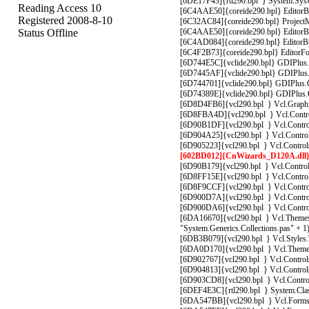
[6DE17F43]{rtl290.bpl } System.SysUt
Reading Access 10
[6C4AAE50]{coreide290.bpl} EditorBuf
Registered 2008-8-10
[6C32AC84]{coreide290.bpl} ProjectM
Status Offline
[6C4AAE50]{coreide290.bpl} EditorBuf
[6C4AD084]{coreide290.bpl} EditorBuf
[6C4F2B73]{coreide290.bpl} EditorFo
[6D744E5C]{vclide290.bpl} GDIPlus.G
[6D7445AF]{vclide290.bpl} GDIPlus.Gr
[6D744701]{vclide290.bpl} GDIPlus.G
[6D74389E]{vclide290.bpl} GDIPlus.Gr
[6D8D4FB6]{vcl290.bpl } Vcl.Graphic
[6D8FBA4D]{vcl290.bpl } Vcl.Control
[6D90B1DF]{vcl290.bpl } Vcl.Control
[6D904A25]{vcl290.bpl } Vcl.Controls
[6D905223]{vcl290.bpl } Vcl.Control
[602BD012]{CnWizards_D120A.dll} C
[6D90B179]{vcl290.bpl } Vcl.Control
[6D8FF15E]{vcl290.bpl } Vcl.Controls
[6D8F9CCF]{vcl290.bpl } Vcl.Controls
[6D900D7A]{vcl290.bpl } Vcl.Controls
[6D900DA6]{vcl290.bpl } Vcl.Controls
[6DA16670]{vcl290.bpl } Vcl.Themes.
"System.Generics.Collections.pas" + 1
[6DB3B079]{vcl290.bpl } Vcl.Styles.T
[6DA0D170]{vcl290.bpl } Vcl.Themes
[6D902767]{vcl290.bpl } Vcl.Control
[6D904813]{vcl290.bpl } Vcl.Control
[6D903CD8]{vcl290.bpl } Vcl.Control
[6DEF4E3C]{rtl290.bpl } System.Clas
[6DA547BB]{vcl290.bpl } Vcl.Forms.T