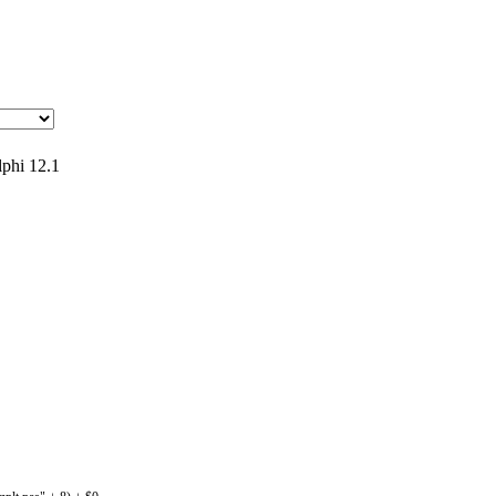
phi 12.1