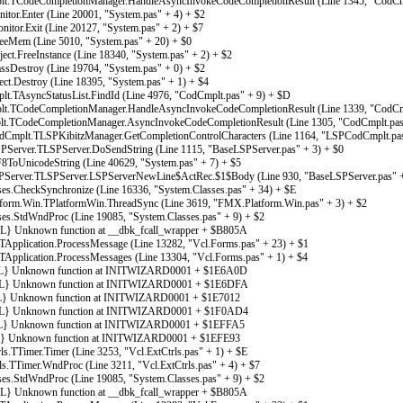
t.TCodeCompletionManager.HandleAsyncInvokeCodeCompletionResult (Line 1345, "CodCmp
tor.Enter (Line 20001, "System.pas" + 4) + $2
tor.Exit (Line 20127, "System.pas" + 2) + $7
eMem (Line 5010, "System.pas" + 20) + $0
ct.FreeInstance (Line 18340, "System.pas" + 2) + $2
sDestroy (Line 19704, "System.pas" + 0) + $2
ct.Destroy (Line 18395, "System.pas" + 1) + $4
.TAsyncStatusList.FindId (Line 4976, "CodCmplt.pas" + 9) + $D
t.TCodeCompletionManager.HandleAsyncInvokeCodeCompletionResult (Line 1339, "CodCmp
t.TCodeCompletionManager.AsyncInvokeCodeCompletionResult (Line 1305, "CodCmplt.pas
plt.TLSPKibitzManager.GetCompletionControlCharacters (Line 1164, "LSPCodCmplt.pas
erver.TLSPServer.DoSendString (Line 1115, "BaseLSPServer.pas" + 3) + $0
ToUnicodeString (Line 40629, "System.pas" + 7) + $5
erver.TLSPServer.LSPServerNewLine$ActRec.$1$Body (Line 930, "BaseLSPServer.pas" +
es.CheckSynchronize (Line 16336, "System.Classes.pas" + 34) + $E
rm.Win.TPlatformWin.ThreadSync (Line 3619, "FMX.Platform.Win.pas" + 3) + $2
es.StdWndProc (Line 19085, "System.Classes.pas" + 9) + $2
Unknown function at __dbk_fcall_wrapper + $B805A
Application.ProcessMessage (Line 13282, "Vcl.Forms.pas" + 23) + $1
Application.ProcessMessages (Line 13304, "Vcl.Forms.pas" + 1) + $4
} Unknown function at INITWIZARD0001 + $1E6A0D
} Unknown function at INITWIZARD0001 + $1E6DFA
 Unknown function at INITWIZARD0001 + $1E7012
} Unknown function at INITWIZARD0001 + $1F0AD4
 Unknown function at INITWIZARD0001 + $1EFFA5
 Unknown function at INITWIZARD0001 + $1EFE93
.TTimer.Timer (Line 3253, "Vcl.ExtCtrls.pas" + 1) + $E
.TTimer.WndProc (Line 3211, "Vcl.ExtCtrls.pas" + 4) + $7
es.StdWndProc (Line 19085, "System.Classes.pas" + 9) + $2
Unknown function at __dbk_fcall_wrapper + $B805A