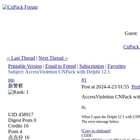
Guest:
CnPack
‹‹ Last Thread
|
Next Thread ››
Printable Version
|
Email to Friend
|
Subscription
|
Favorites
Subject: AccessVioletion CNPack with Delphi 12.1
pio
#1
新警察
Post at 2024-4-23 01:55
Prof
AccessVioletion CNPack wit
Hi,
UID 458917
When I open the Delphi 12.1 with CNPac
Digest Posts 0
The error message below:
Credits 16
Posts 4
[Copy to clipboard]
CODE:
点点分 16