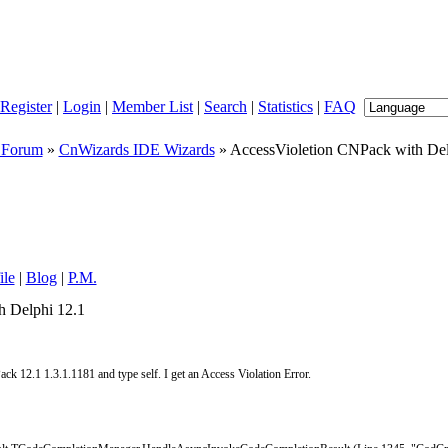
Register
|
Login
|
Member List
|
Search
|
Statistics
|
FAQ
 Forum
»
CnWizards IDE Wizards
» AccessVioletion CNPack with Del
ile
|
Blog
|
P.M.
h Delphi 12.1
k 12.1 1.3.1.1181 and type self. I get an Access Violation Error.