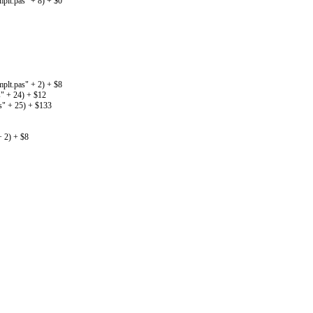
lt.pas" + 8) + $0
lt.pas" + 2) + $8
" + 24) + $12
" + 25) + $133
 2) + $8