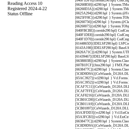
[640F1DF9]{coreide290.bpl} CodCmpl
Reading Access 10
[66260B50]{rtl290.bpl } System.TMoni
Registered 2024-4-22
[66260D3A]{rtl290.bpl } System.TMoni
Status Offline
[6625A294]{rtl290.bpl } System.@Fre
[6625FF8C]{rtl290.bpl } System.TObje
[66260756]{rtl290.bpl } System.@Clas
[66260075]{rtl290.bpl } System.TObje
[640FBCBE]{coreide290.bpl} CodCmplt
[640F1DE8]{coreide290.bpl} CodCmpl
[640F1D70]{coreide290.bpl} CodCmpl
[6144865D]{IDELSP290.bpl} LSPCodCm
[6143A198]{IDELSP290.bpl} BaseLSPS
[6626A71C]{rtl290.bpl } System.UTF8
[61439467]{IDELSP290.bpl} BaseLSPS
[6638003B]{rtl290.bpl } System.Class
[607B1FCF]{fmx290.bpl } FMX.Platfo
[6638477C]{rtl290.bpl } System.Class
[5C8D9D9A]{CnWizards_D120A.DLL} 
[65AC3927]{vcl290.bpl } Vcl.Forms.T
[65AC3952]{vcl290.bpl } Vcl.Forms.T
[5CAF7C11]{CnWizards_D120A.DLL
[5CAF7FFE]{CnWizards_D120A.DLL
[5CAF8216]{CnWizards_D120A.DLL}
[5CB01CD8]{CnWizards_D120A.DLL
[5CB011A9]{CnWizards_D120A.DLL}
[5CB01097]{CnWizards_D120A.DLL}
[65A3FDD3]{vcl290.bpl } Vcl.ExtCtrls
[65A3FCB3]{vcl290.bpl } Vcl.ExtCtrls
[6638477C]{rtl290.bpl } System.Class
[5C8D9D9A]{CnWizards_D120A.DLL} 