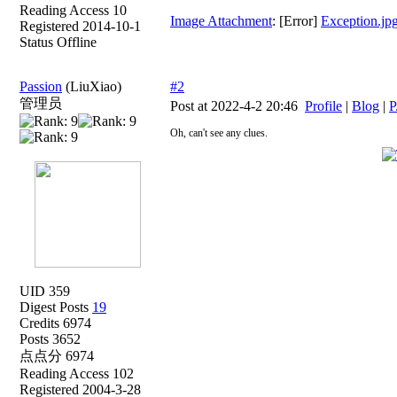
Reading Access 10
Image Attachment
: [Error]
Exception.jp
Registered 2014-10-1
Status Offline
Passion
(LiuXiao)
#2
管理员
Post at 2022-4-2 20:46
Profile
|
Blog
|
P
Oh, can't see any clues.
UID 359
Digest Posts
19
Credits 6974
Posts 3652
点点分 6974
Reading Access 102
Registered 2004-3-28