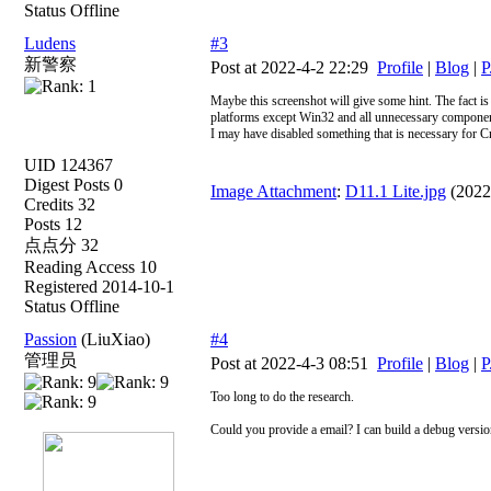
Status Offline
Ludens
#3
新警察
Post at 2022-4-2 22:29
Profile
|
Blog
|
P
Maybe this screenshot will give some hint. The fact is t
platforms except Win32 and all unnecessary component
I may have disabled something that is necessary for Cn
UID 124367
Digest Posts 0
Image Attachment
:
D11.1 Lite.jpg
(2022
Credits 32
Posts 12
点点分 32
Reading Access 10
Registered 2014-10-1
Status Offline
Passion
(LiuXiao)
#4
管理员
Post at 2022-4-3 08:51
Profile
|
Blog
|
P
Too long to do the research.
Could you provide a email? I can build a debug versio