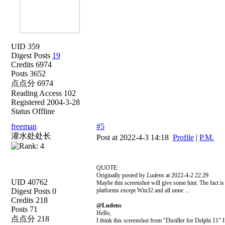
UID 359
Digest Posts
19
Credits 6974
Posts 3652
点点分 6974
Reading Access 102
Registered 2004-3-28
Status Offline
freeman
#5
灌水处处长
Post at 2022-4-3 14:18
Profile
|
P.M.
QUOTE:
Originally posted by
Ludens
at 2022-4-2 22:29
UID 40762
Maybe this screenshot will give some hint. The fact is t
Digest Posts 0
platforms except Win32 and all unne ...
Credits 218
@Ludens
Posts 71
Hello,
点点分 218
I think this screenshot from "Distiller for Delphi 11" If