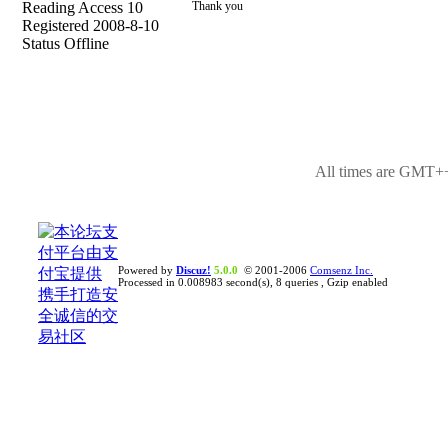
Reading Access 10
Thank you
Registered 2008-8-10
Status Offline
All times are GMT++
Powered by
Discuz!
5.0.0
© 2001-2006
Comsenz Inc.
Processed in 0.008983 second(s), 8 queries , Gzip enabled