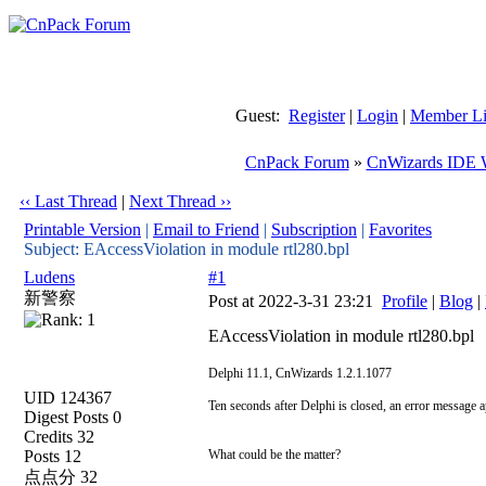
Guest:
Register
|
Login
|
Member Li
CnPack Forum
»
CnWizards IDE 
‹‹ Last Thread
|
Next Thread ››
Printable Version
|
Email to Friend
|
Subscription
|
Favorites
Subject: EAccessViolation in module rtl280.bpl
Ludens
#1
新警察
Post at 2022-3-31 23:21
Profile
|
Blog
|
EAccessViolation in module rtl280.bpl
Delphi 11.1, CnWizards 1.2.1.1077
UID 124367
Ten seconds after Delphi is closed, an error message a
Digest Posts 0
Credits 32
Posts 12
What could be the matter?
点点分 32