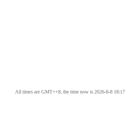
All times are GMT++8, the time now is 2026-8-8 18:17