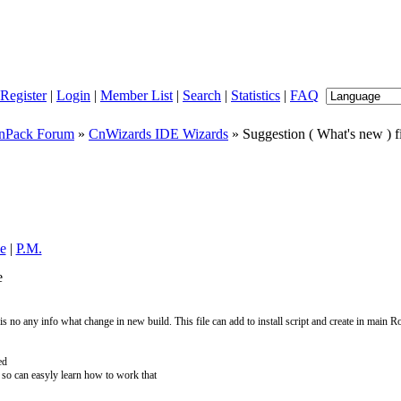
Register
|
Login
|
Member List
|
Search
|
Statistics
|
FAQ
nPack Forum
»
CnWizards IDE Wizards
» Suggestion ( What's new ) f
le
|
P.M.
e
s no any info what change in new build. This file can add to install script and create in main 
ed
nfo so can easyly learn how to work that