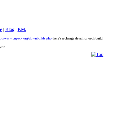
le
|
Blog
|
P.M.
tp://www.cnpack.org/downbuilds.php
there's a change detail for each build.
eed?