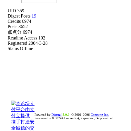
UID 359
Digest Posts
19
Credits 6974
Posts 3652
点点分 6974
Reading Access 102
Registered 2004-3-28
Status Offline
Powered by
Discuz!
5.0.0
© 2001-2006
Comsenz Inc.
Processed in 0.007441 second(s), 7 queries , Gzip enabled