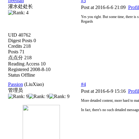
freeman
#3
灌水处处长
Post at 2016-6-6 21:09
Profi
Yes you right. But some time, there is s
Regards
UID 40762
Digest Posts 0
Credits 218
Posts 71
点点分 218
Reading Access 10
Registered 2008-8-10
Status Offline
Passion
(LiuXiao)
#4
管理员
Post at 2016-6-9 15:16
Profi
More detailed content, more hard to ma
In fact, there's no such detailed message