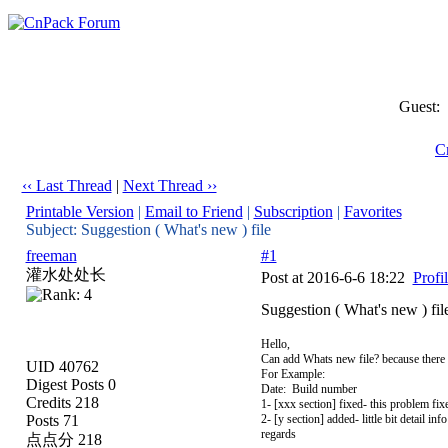
Guest:
C
‹‹ Last Thread
|
Next Thread ››
Printable Version
|
Email to Friend
|
Subscription
|
Favorites
Subject: Suggestion ( What's new ) file
freeman
#1
灌水处处长
Post at 2016-6-6 18:22
Profi
Suggestion ( What's new ) fil
Hello,
Can add Whats new file? because there i
UID 40762
For Example:
Digest Posts 0
Date: Build number
Credits 218
1- [xxx section] fixed- this problem fix
Posts 71
2- [y section] added- little bit detail i
regards
点点分 218