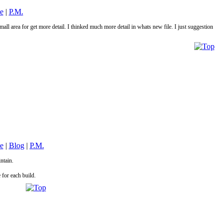
le
|
P.M.
mall area for get more detail. I thinked much more detail in whats new file. I just suggestion
le
|
Blog
|
P.M.
intain.
 for each build.