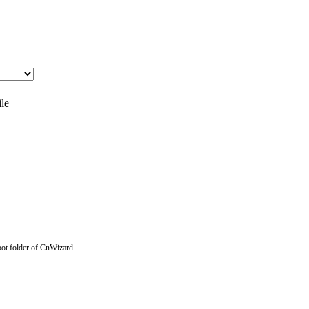
ile
Root folder of CnWizard.