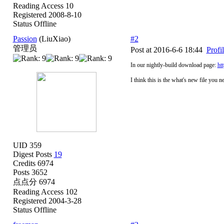
Reading Access 10
Registered 2008-8-10
Status Offline
Passion
(LiuXiao)
#2
管理员
Post at 2016-6-6 18:44
Profi
In our nightly-build download page:
ht
I think this is the what's new file you n
UID 359
Digest Posts
19
Credits 6974
Posts 3652
点点分 6974
Reading Access 102
Registered 2004-3-28
Status Offline