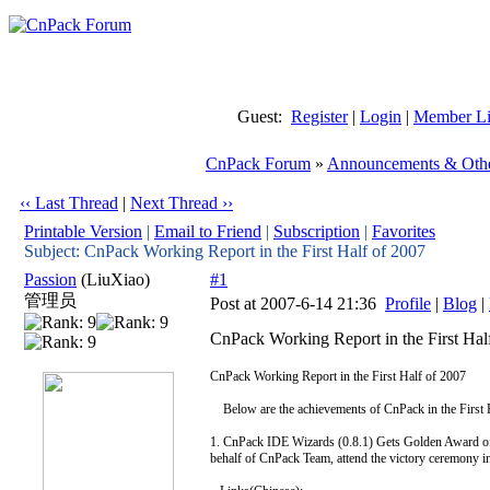
Guest:
Register
|
Login
|
Member Li
CnPack Forum
»
Announcements & Oth
‹‹ Last Thread
|
Next Thread ››
Printable Version
|
Email to Friend
|
Subscription
|
Favorites
Subject: CnPack Working Report in the First Half of 2007
Passion
(LiuXiao)
#1
管理员
Post at 2007-6-14 21:36
Profile
|
Blog
|
CnPack Working Report in the First Hal
CnPack Working Report in the First Half of 2007
Below are the achievements of CnPack in the First 
1. CnPack IDE Wizards (0.8.1) Gets Golden Award of
behalf of CnPack Team, attend the victory ceremony in