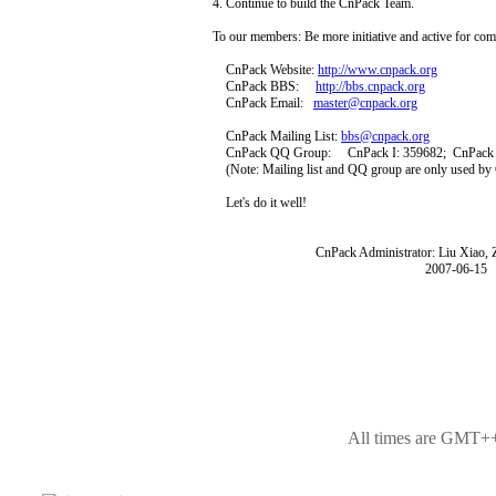
4. Continue to build the CnPack Team.
To our members: Be more initiative and active for com
CnPack Website:
http://www.cnpack.org
CnPack BBS:
http://bbs.cnpack.org
CnPack Email:
master@cnpack.org
CnPack Mailing List:
bbs@cnpack.org
CnPack QQ Group: CnPack I: 359682; CnPack 
(Note: Mailing list and QQ group are only used b
Let's do it well!
CnPack Administrator: Liu Xiao, Zho
2007-06-15
All times are GMT++