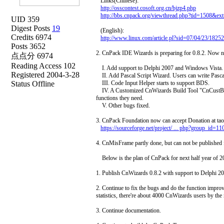
Links(Chinese):
http://osscontest.cosoft.org.cn/bjzp4.php
http://bbs.cnpack.org/viewthread.php?tid=1508&e
UID 359
Digest Posts
19
(English):
Credits 6974
http://www.linux.com/article.pl?sid=07/04/23/1825
Posts 3652
2. CnPack IDE Wizards is preparing for 0.8.2. Now nig
点点分 6974
Reading Access 102
I. Add support to Delphi 2007 and Windows Vista.
Registered 2004-3-28
II. Add Pascal Script Wizard. Users can write Pascal
Status Offline
III. Code Input Helper starts to support BDS.
IV. A Customized CnWizards Build Tool "CnCustBuil
functions they need.
V. Other bugs fixed.
3. CnPack Foundation now can accept Donation at tao
https://sourceforge.net/project/ ... php?group_id=1
4. CnMisFrame partly done, but can not be published 
Below is the plan of CnPack for next half year of 2
1. Publish CnWizards 0.8.2 with support to Delphi 2
2. Continue to fix the bugs and do the function imp
statistics, there're about 4000 CnWizards users by the
3. Continue documentation.