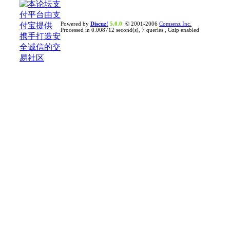
Powered by
Discuz!
5.0.0
© 2001-2006
Comsenz Inc.
Processed in 0.008712 second(s), 7 queries , Gzip enabled