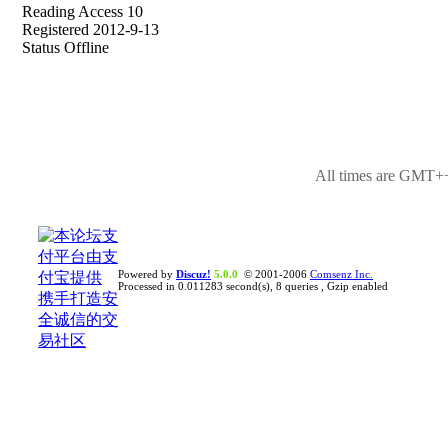
Reading Access 10
Registered 2012-9-13
Status Offline
All times are GMT++
Powered by
Discuz!
5.0.0
© 2001-2006
Comsenz Inc.
Processed in 0.011283 second(s), 8 queries , Gzip enabled