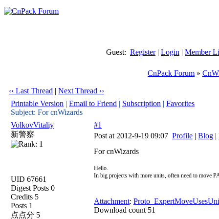
Guest:
Register
|
Login
|
Member Li
CnPack Forum
»
CnWi
‹‹ Last Thread
|
Next Thread ››
Printable Version
|
Email to Friend
|
Subscription
|
Favorites
Subject: For cnWizards
VolkovVitaliy
#1
新警察
Post at 2012-9-19 09:07
Profile
|
Blog
|
For cnWizards
Hello.
In big projects with more units, often need to move PA
UID 67661
Digest Posts 0
Credits 5
Attachment
:
Proto_ExpertMoveUsesUnit
Posts 1
Download count 51
点点分 5