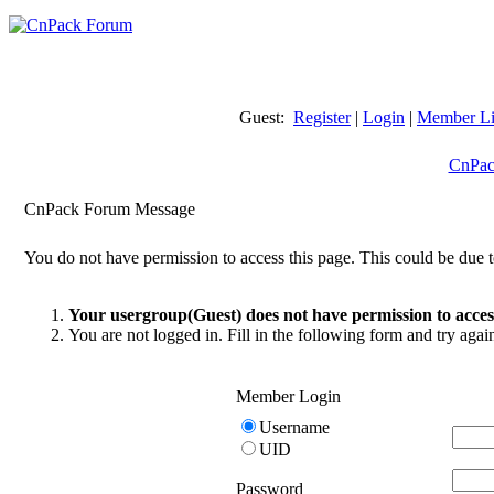
Guest:
Register
|
Login
|
Member Li
CnPac
CnPack Forum Message
You do not have permission to access this page. This could be due t
Your usergroup(Guest) does not have permission to access
You are not logged in. Fill in the following form and try agai
Member Login
Username
UID
Password