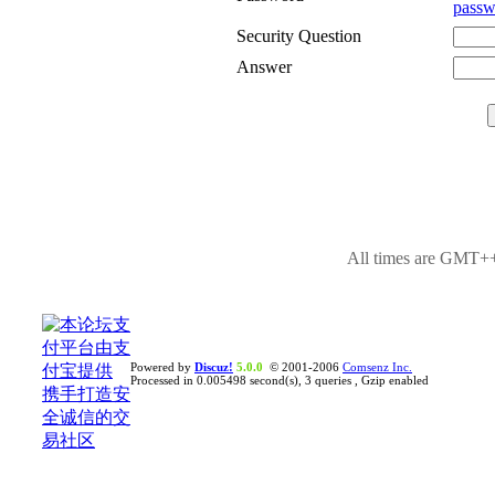
passw
Security Question
Answer
All times are GMT++
Powered by
Discuz!
5.0.0
© 2001-2006
Comsenz Inc.
Processed in 0.005498 second(s), 3 queries , Gzip enabled