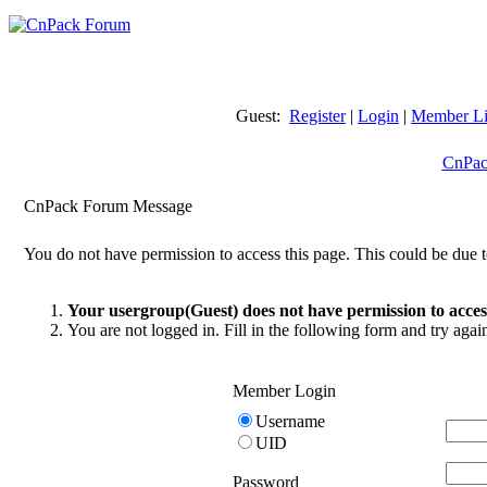
Guest:
Register
|
Login
|
Member Li
CnPac
CnPack Forum Message
You do not have permission to access this page. This could be due t
Your usergroup(Guest) does not have permission to access
You are not logged in. Fill in the following form and try agai
Member Login
Username
UID
Password