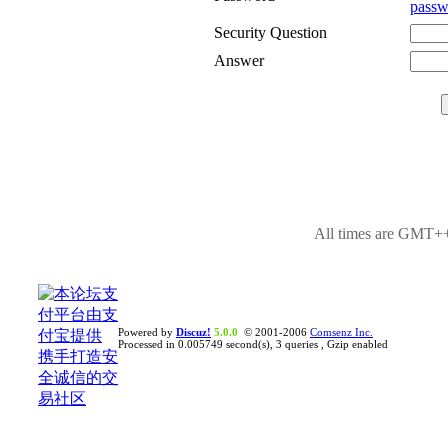
passw
Security Question
Answer
All times are GMT++
Powered by
Discuz!
5.0.0
© 2001-2006
Comsenz Inc.
Processed in 0.005749 second(s), 3 queries , Gzip enabled