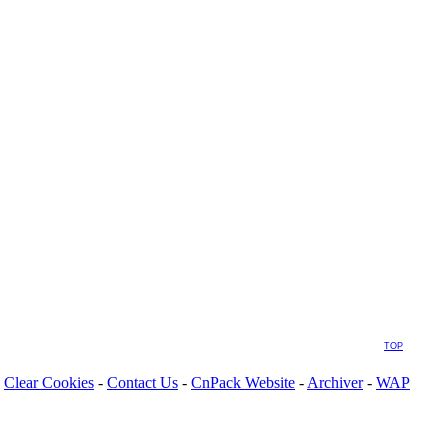
TOP
Clear Cookies
-
Contact Us
-
CnPack Website
-
Archiver
-
WAP