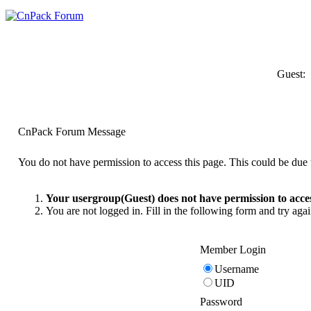
Guest:
CnPack Forum Message
You do not have permission to access this page. This could be due t
Your usergroup(Guest) does not have permission to acces
You are not logged in. Fill in the following form and try agai
Member Login
Username
UID
Password