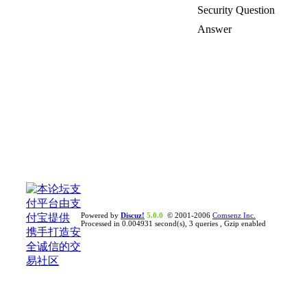
Security Question
Answer
Powered by
Discuz!
5.0.0
© 2001-2006
Comsenz Inc.
Processed in 0.004931 second(s), 3 queries , Gzip enabled