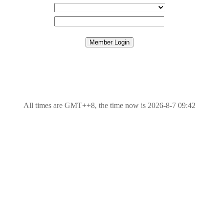
All times are GMT++8, the time now is 2026-8-7 09:42