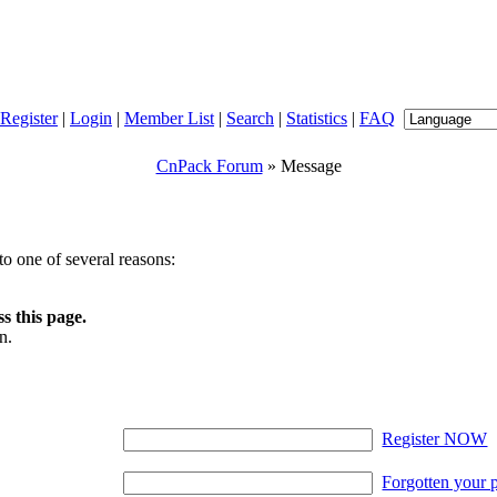
Register
|
Login
|
Member List
|
Search
|
Statistics
|
FAQ
CnPack Forum
» Message
o one of several reasons:
s this page.
n.
Register NOW
Forgotten your 