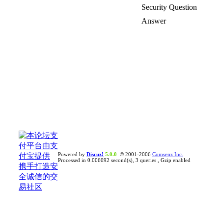
Security Question
Answer
Powered by
Discuz!
5.0.0
© 2001-2006
Comsenz Inc.
Processed in 0.006092 second(s), 3 queries , Gzip enabled