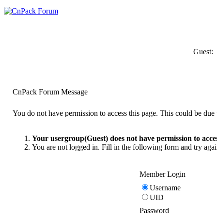
Guest:
CnPack Forum Message
You do not have permission to access this page. This could be due t
Your usergroup(Guest) does not have permission to acces
You are not logged in. Fill in the following form and try agai
Member Login
Username
UID
Password