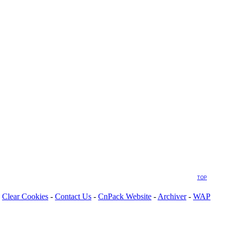
TOP
Clear Cookies
-
Contact Us
-
CnPack Website
-
Archiver
-
WAP