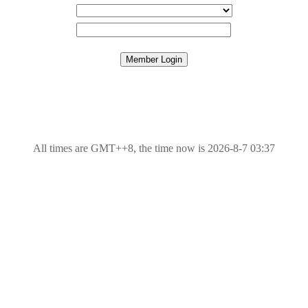
All times are GMT++8, the time now is 2026-8-7 03:37