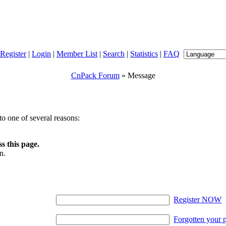
Register
|
Login
|
Member List
|
Search
|
Statistics
|
FAQ
CnPack Forum
» Message
o one of several reasons:
s this page.
n.
Register NOW
Forgotten your 