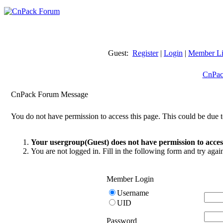
Guest:
Register
|
Login
|
Member Li
CnPac
CnPack Forum Message
You do not have permission to access this page. This could be due t
Your usergroup(Guest) does not have permission to access
You are not logged in. Fill in the following form and try agai
Member Login
Username
UID
Password