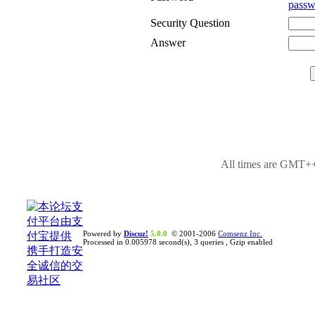
passw
Security Question
Answer
All times are GMT++
Powered by
Discuz!
5.0.0
© 2001-2006
Comsenz Inc.
Processed in 0.005978 second(s), 3 queries , Gzip enabled