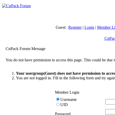
Guest:
Register
|
Login
|
Member Li
CnPac
CnPack Forum Message
You do not have permission to access this page. This could be due t
Your usergroup(Guest) does not have permission to access
You are not logged in. Fill in the following form and try agai
Member Login
Username
UID
Password