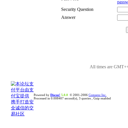
passw
Security Question
Answer
All times are GMT++
Powered by
Discuz!
5.0.0
© 2001-2006
Comsenz Inc.
Processed in 0.008407 second(s), 3 queries , Gzip enabled