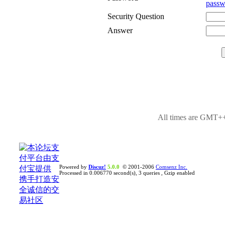
passw
Security Question
Answer
All times are GMT++
Powered by
Discuz!
5.0.0
© 2001-2006
Comsenz Inc.
Processed in 0.006770 second(s), 3 queries , Gzip enabled