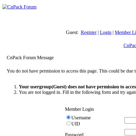
Guest:
Register
|
Login
|
Member Li
CnPac
CnPack Forum Message
You do not have permission to access this page. This could be due t
Your usergroup(Guest) does not have permission to access
You are not logged in. Fill in the following form and try agai
Member Login
Username
UID
Password