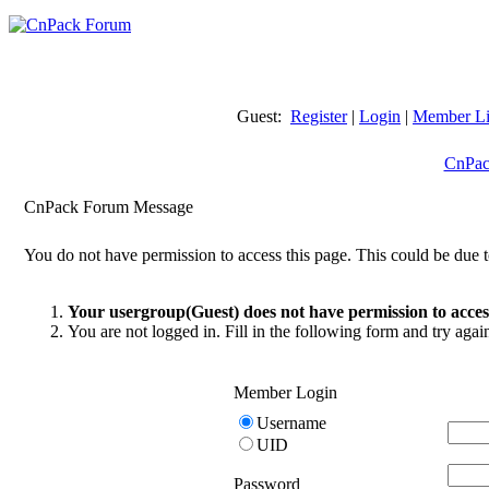
Guest:
Register
|
Login
|
Member Li
CnPac
CnPack Forum Message
You do not have permission to access this page. This could be due t
Your usergroup(Guest) does not have permission to access
You are not logged in. Fill in the following form and try agai
Member Login
Username
UID
Password