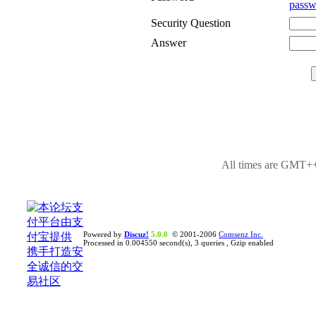
passw
Security Question
Answer
All times are GMT++
Powered by
Discuz!
5.0.0
© 2001-2006
Comsenz Inc.
Processed in 0.004550 second(s), 3 queries , Gzip enabled