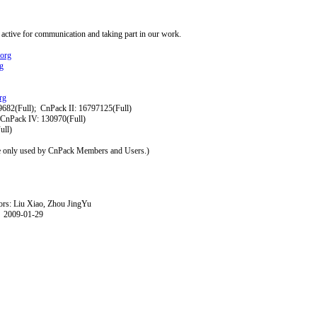
 active for communication and taking part in our work.
.org
g
rg
(Full); CnPack II: 16797125(Full)
k IV: 130970(Full)
l)
e only used by CnPack Members and Users.)
 Xiao, Zhou JingYu
-29