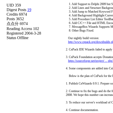
1. Add Support to Delphi 2009 but S
UID 359
2. Add Lines and Structure Backgrou
Digest Posts
19
3. Add Jump to Matched Keyword Funct
Credits 6974
4. Add Background Highlight Current I
Posts 3652
5. Add Procedure List Editor ToolBar.
6. Add C/C++ File and HTML Encode 
点点分 6974
7. MessageBox Wizards Supports Me
Reading Access 102
8. Other Bugs Fixed.
Registered 2004-3-28
Status Offline
Our nightly build version:
http://www.cnpack.org/downbuilds.p
2. CnPack IDE Wizards failed to apply 
3. CnPack Foundation accepts Donation 
https://sourceforge.net/project/ ... 
4. Some components are added into Cn
Below is the plan of CnPack for the F
1. Publish CnWizards 0.9.1. Prepare so
2. Continue to fix the bugs and do the
2008. We hope this number can increase 
3. To reduce our server's workload o
4. Continue documentation.