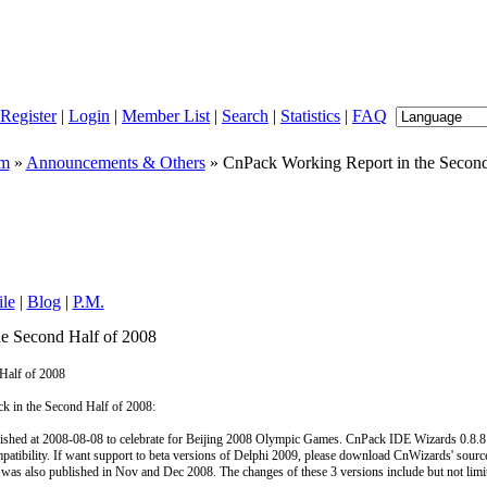
Register
|
Login
|
Member List
|
Search
|
Statistics
|
FAQ
um
»
Announcements & Others
» CnPack Working Report in the Second
ile
|
Blog
|
P.M.
e Second Half of 2008
Half of 2008
 in the Second Half of 2008:
shed at 2008-08-08 to celebrate for Beijing 2008 Olympic Games. CnPack IDE Wizards 0.8.8
mpatibility. If want support to beta versions of Delphi 2009, please download CnWizards' sourc
s also published in Nov and Dec 2008. The changes of these 3 versions include but not limi