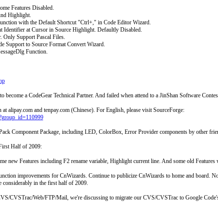
ome Features Disabled.
nd Highlight.
ion with the Default Shortcut "Ctrl+," in Code Editor Wizard.
dentifier at Cursor in Source Highlight. Defaultly Disabled.
 Only Support Pascal Files.
Support to Source Format Convert Wizard.
ssageDlg Function.
hp
to become a CodeGear Technical Partner. And failed when attend to a JinShan Software Contes
at alipay.com and tenpay.com (Chinese). For English, please visit SourceForge:
php?group_id=110999
Pack Component Package, including LED, ColorBox, Error Provider components by other frie
irst Half of 2009:
me new Features including F2 rename variable, Highlight current line. And some old Features 
 function improvements for CnWizards. Continue to publicize CnWizards to home and board. Now 
considerably in the first half of 2009.
f CVS/CVSTrac/Web/FTP/Mail, we're discussing to migrate our CVS/CVSTrac to Google Code