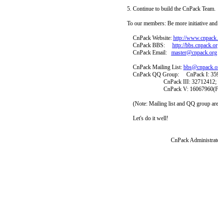
5. Continue to build the CnPack Team.
To our members: Be more initiative and
CnPack Website:
http://www.cnpack
CnPack BBS:
http://bbs.cnpack.or
CnPack Email:
master@cnpack.org
CnPack Mailing List:
bbs@cnpack.o
CnPack QQ Group: CnPack I: 359682
CnPack III: 32712412; CnPac
CnPack V: 16067960(Ful
(Note: Mailing list and QQ group ar
Let's do it well!
CnPack Administrators: Liu
2009-01