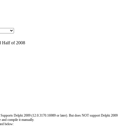
 Half of 2008
 Supports Delphi 2009 (12.0.3170.16989 or later). But does NOT support Delphi 2009
e and compile it manually.
ted below: