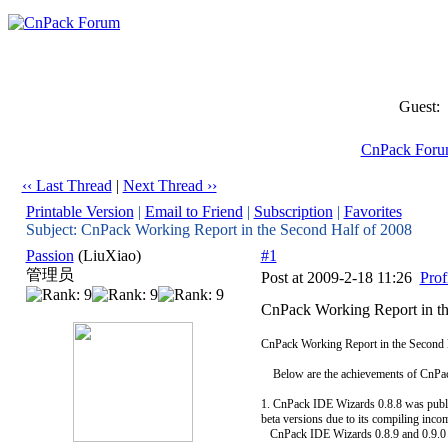
Guest:
CnPack For
‹‹ Last Thread
|
Next Thread ››
Printable Version
|
Email to Friend
|
Subscription
|
Favorites
Subject: CnPack Working Report in the Second Half of 2008
Passion
(LiuXiao)
#1
管理员
Post at 2009-2-18 11:26
Prof
CnPack Working Report in th
CnPack Working Report in the Second 
Below are the achievements of CnPack
1. CnPack IDE Wizards 0.8.8 was publi
beta versions due to its compiling inco
CnPack IDE Wizards 0.8.9 and 0.9.0 wa