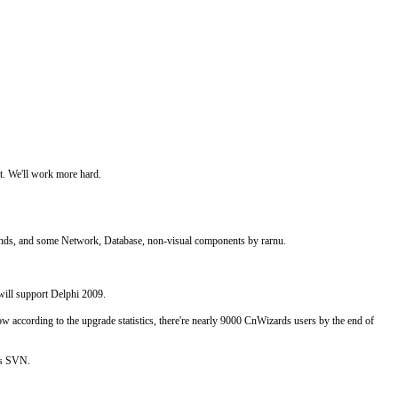
t. We'll work more hard.
nds, and some Network, Database, non-visual components by rarnu.
will support Delphi 2009.
according to the upgrade statistics, there're nearly 9000 CnWizards users by the end of
's SVN.