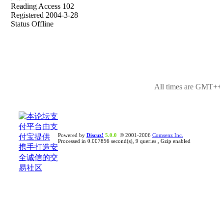
Reading Access 102
Registered 2004-3-28
Status Offline
All times are GMT++
Powered by
Discuz!
5.0.0
© 2001-2006
Comsenz Inc.
Processed in 0.007856 second(s), 9 queries , Gzip enabled