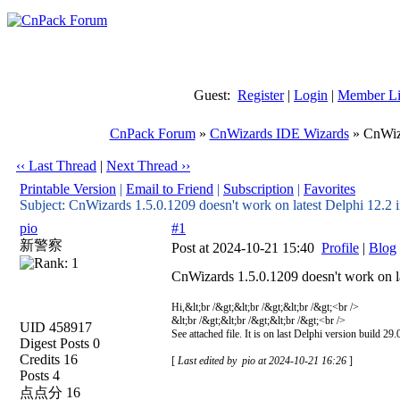
Guest:
Register
|
Login
|
Member Li
CnPack Forum
»
CnWizards IDE Wizards
» CnWiza
‹‹ Last Thread
|
Next Thread ››
Printable Version
|
Email to Friend
|
Subscription
|
Favorites
Subject: CnWizards 1.5.0.1209 doesn't work on latest Delphi 12.2 i
pio
#1
新警察
Post at 2024-10-21 15:40
Profile
|
Blog
CnWizards 1.5.0.1209 doesn't work on la
Hi,&lt;br /&gt;&lt;br /&gt;&lt;br /&gt;<br />
&lt;br /&gt;&lt;br /&gt;&lt;br /&gt;<br />
UID 458917
See attached file. It is on last Delphi version build 2
Digest Posts 0
Credits 16
[
Last edited by pio at 2024-10-21 16:26
]
Posts 4
点点分 16