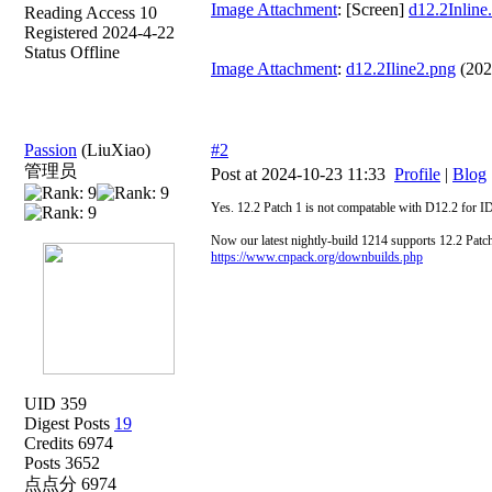
Image Attachment
: [Screen]
d12.2Inline
Reading Access 10
Registered 2024-4-22
Status Offline
Image Attachment
:
d12.2Iline2.png
(202
Passion
(LiuXiao)
#2
管理员
Post at 2024-10-23 11:33
Profile
|
Blog
Yes. 12.2 Patch 1 is not compatable with D12.2 for 
Now our latest nightly-build 1214 supports 12.2 Patch
https://www.cnpack.org/downbuilds.php
UID 359
Digest Posts
19
Credits 6974
Posts 3652
点点分 6974