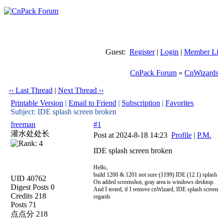
Guest:
Register
|
Login
|
Member Li
CnPack Forum
»
CnWizards
‹‹ Last Thread
|
Next Thread ››
Printable Version
|
Email to Friend
|
Subscription
|
Favorites
Subject: IDE splash screen broken
freeman
#1
灌水处处长
Post at 2024-8-18 14:23
Profile
|
P.M.
IDE splash screen broken
Hello,
build 1200 & 1201 not sure (1199) IDE (12.1) splash
UID 40762
On added screenshot, gray area is windows desktop.
Digest Posts 0
And I tested, if I remove cnWizard, IDE splash screen
Credits 218
regards
Posts 71
点点分 218