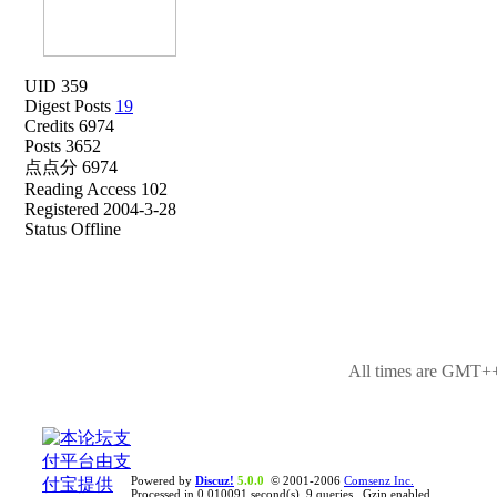
UID 359
Digest Posts
19
Credits 6974
Posts 3652
点点分 6974
Reading Access 102
Registered 2004-3-28
Status Offline
All times are GMT++
Powered by
Discuz!
5.0.0
© 2001-2006
Comsenz Inc.
Processed in 0.010091 second(s), 9 queries , Gzip enabled