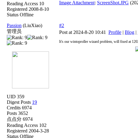
Image Attachment
:
ScreenShot.JPG
(202
Reading Access 10
Registered 2008-8-10
Status Offline
Passion
(LiuXiao)
#2
管理员
Post at 2024-8-20 10:41
Profile
|
Blog
|
It's our wintoproller wizard problem, will fixed at 120
UID 359
Digest Posts
19
Credits 6974
Posts 3652
点点分 6974
Reading Access 102
Registered 2004-3-28
Status Offline