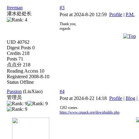
freeman
#3
灌水处处长
Post at 2024-8-20 12:59
Profile
|
P.M.
Thank you,
regards
UID 40762
Digest Posts 0
Credits 218
Posts 71
点点分 218
Reading Access 10
Registered 2008-8-10
Status Offline
Passion
(LiuXiao)
#4
管理员
Post at 2024-8-22 14:18
Profile
|
Blog
|
1202 comes.
https://www.cnpack.org/downbuilds.php