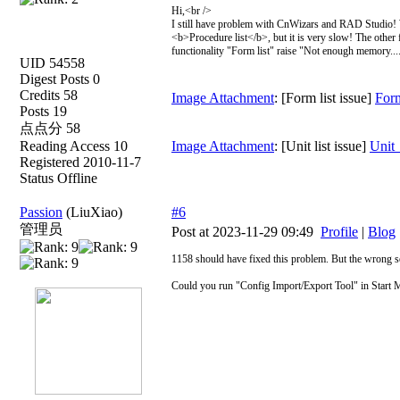
Hi,<br />
I still have problem with CnWizars and RAD Studio! W
<b>Procedure list</b>, but it is very slow! The other 
functionality "Form list" raise "Not enough memory.....
UID 54558
Digest Posts 0
Credits 58
Image Attachment
: [Form list issue]
Form
Posts 19
点点分 58
Reading Access 10
Image Attachment
: [Unit list issue]
Unit_
Registered 2010-11-7
Status Offline
Passion
(LiuXiao)
#6
管理员
Post at 2023-11-29 09:49
Profile
|
Blog
1158 should have fixed this problem. But the wrong set
Could you run "Config Import/Export Tool" in Start M