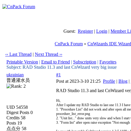
Guest:
Register
|
Login
|
Member Li
CnPack Forum
»
CnWizards IDE Wizard
‹‹ Last Thread
|
Next Thread ››
Printable Version
|
Email to Friend
|
Subscription
|
Favorites
Subject: RAD Studio 11.3 and last CnWizard very big issue
ukrainian
#1
普通灌水员
Post at 2023-3-10 21:25
Profile
|
Blog
|
RAD Studio 11.3 and last CnWizard very
Hi,
After I update my RAD Studio to last one 11.3 I have
UID 54558
1. "Procedure List" did not work and after open all m
Digest Posts 0
procedure_list_error.png
Credits 58
2. "Unit list..." draw units very slow and when I start 
Posts 19
3. "Form list" after open raise exception "Not enough
点点分 58