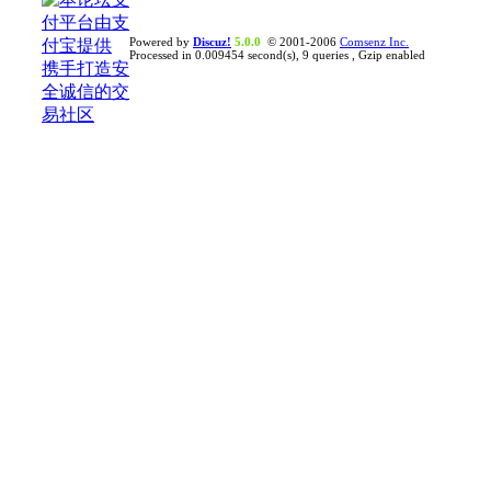
Powered by
Discuz!
5.0.0
© 2001-2006
Comsenz Inc.
Processed in 0.009454 second(s), 9 queries , Gzip enabled