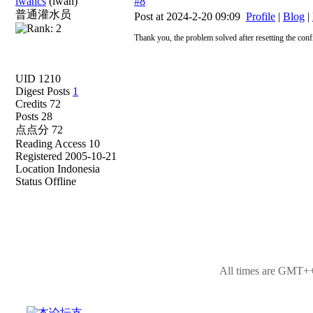
iwancs
(iwan)
#8
普通灌水员
Post at 2024-2-20 09:09
Profile
|
Blog
|
Thank you, the problem solved after resetting the conf
UID 1210
Digest Posts
1
Credits 72
Posts 28
点点分 72
Reading Access 10
Registered 2005-10-21
Location Indonesia
Status Offline
All times are GMT++