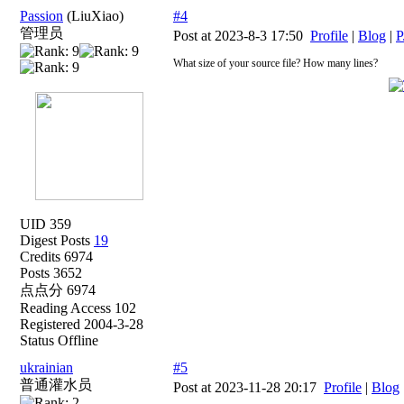
Passion
(LiuXiao)
#4
管理员
Post at 2023-8-3 17:50
Profile
|
Blog
|
P
What size of your source file? How many lines?
UID 359
Digest Posts
19
Credits 6974
Posts 3652
点点分 6974
Reading Access 102
Registered 2004-3-28
Status Offline
ukrainian
#5
普通灌水员
Post at 2023-11-28 20:17
Profile
|
Blog