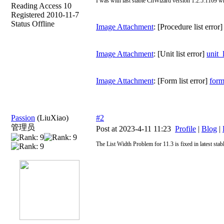
I was with last stable CnWizard version 1.2.5.1109 w
Reading Access 10
Registered 2010-11-7
Status Offline
Image Attachment
: [Procedure list error
Image Attachment
: [Unit list error]
unit_
Image Attachment
: [Form list error]
form
Passion
(LiuXiao)
#2
管理员
Post at 2023-4-11 11:23
Profile
|
Blog
|
The List Width Problem for 11.3 is fixed in latest sta