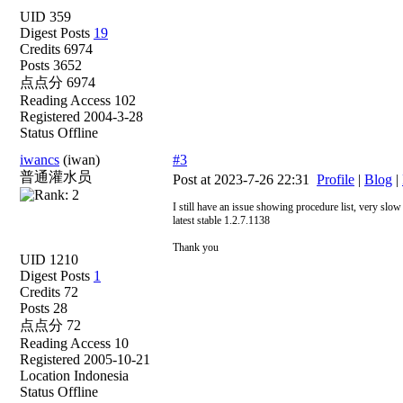
UID 359
Digest Posts
19
Credits 6974
Posts 3652
点点分 6974
Reading Access 102
Registered 2004-3-28
Status Offline
iwancs
(iwan)
#3
普通灌水员
Post at 2023-7-26 22:31
Profile
|
Blog
|
I still have an issue showing procedure list, very slow
latest stable 1.2.7.1138
Thank you
UID 1210
Digest Posts
1
Credits 72
Posts 28
点点分 72
Reading Access 10
Registered 2005-10-21
Location Indonesia
Status Offline