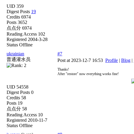
UID 359
Digest Posts
19
Credits 6974
Posts 3652
点点分 6974
Reading Access 102
Registered 2004-3-28
Status Offline
ukrainian
#7
普通灌水员
Post at 2023-12-7 16:53
Profile
|
Blog
|
Thanks!
After "restore" now everything works fine!
UID 54558
Digest Posts 0
Credits 58
Posts 19
点点分 58
Reading Access 10
Registered 2010-11-7
Status Offline