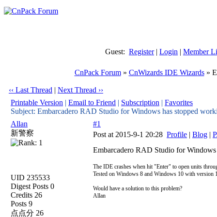
Guest:
Register
|
Login
|
Member Li
CnPack Forum
»
CnWizards IDE Wizards
» E
‹‹ Last Thread
|
Next Thread ››
Printable Version
|
Email to Friend
|
Subscription
|
Favorites
Subject: Embarcadero RAD Studio for Windows has stopped work
Allan
#1
新警察
Post at 2015-9-1 20:28
Profile
|
Blog
|
P
Embarcadero RAD Studio for Windows 
The IDE crashes when hit "Enter" to open units thro
Tested on Windows 8 and Windows 10 with version 1
UID 235533
Digest Posts 0
Would have a solution to this problem?
Credits 26
Allan
Posts 9
点点分 26