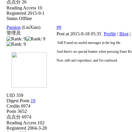
点点分 26
Reading Access 10
Registered 2015-9-1
Status Offline
Passion
(LiuXiao)
#9
管理员
Post at 2015-9-18 05:35
Profile
|
Blog
|
Still Found no useful messages in the log file.
And there's no special feature when pressing Enter K
Now still can't reproduce, and I'm confused.
UID 359
Digest Posts
19
Credits 6974
Posts 3652
点点分 6974
Reading Access 102
Registered 2004-3-28