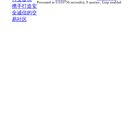
Processed in 0.010756 second(s), 9 queries , Gzip enabled