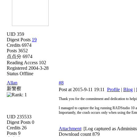
UID 359
Digest Posts
19
Credits 6974
Posts 3652
点点分 6974
Reading Access 102
Registered 2004-3-28
Status Offline
Allan
#8
新警察
Post at 2015-9-11 19:11
Profile
|
Blog
|
Thank you for the commitment and dedication to help
I managed to capture the log running RADStudio 10 a
Importantly, the crash occurs only when using the Ent
UID 235533
Digest Posts 0
Credits 26
Attachment
: [Log captured as Administr
Posts 9
Download count 879