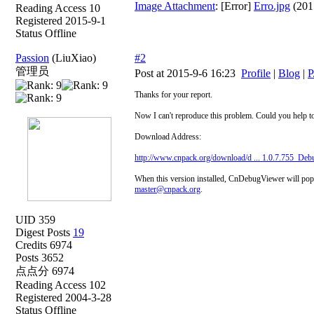
Image Attachment
: [Error]
Erro.jpg
(201
Reading Access 10
Registered 2015-9-1
Status Offline
Passion
(LiuXiao)
#2
管理员
Post at 2015-9-6 16:23
Profile
|
Blog
|
P
Thanks for your report.
Now I can't reproduce this problem. Could you help t
Download Address:
http://www.cnpack.org/download/d ... 1.0.7.755_Deb
When this version installed, CnDebugViewer will popup
master@cnpack.org
.
UID 359
Digest Posts
19
Credits 6974
Posts 3652
点点分 6974
Reading Access 102
Registered 2004-3-28
Status Offline