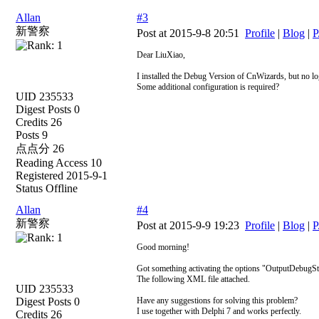
Allan
#3
新警察
Post at 2015-9-8 20:51
Profile
|
Blog
|
P
Dear LiuXiao,
I installed the Debug Version of CnWizards, but no l
Some additional configuration is required?
UID 235533
Digest Posts 0
Credits 26
Posts 9
点点分 26
Reading Access 10
Registered 2015-9-1
Status Offline
Allan
#4
新警察
Post at 2015-9-9 19:23
Profile
|
Blog
|
P
Good morning!
Got something activating the options "OutputDebug
The following XML file attached.
UID 235533
Digest Posts 0
Have any suggestions for solving this problem?
I use together with Delphi 7 and works perfectly.
Credits 26