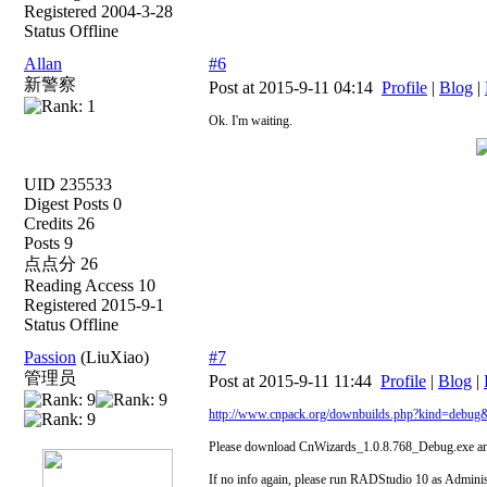
Registered 2004-3-28
Status Offline
Allan
#6
新警察
Post at 2015-9-11 04:14
Profile
|
Blog
|
Ok. I'm waiting.
UID 235533
Digest Posts 0
Credits 26
Posts 9
点点分 26
Reading Access 10
Registered 2015-9-1
Status Offline
Passion
(LiuXiao)
#7
管理员
Post at 2015-9-11 11:44
Profile
|
Blog
|
http://www.cnpack.org/downbuilds.php?kind=debug
Please download CnWizards_1.0.8.768_Debug.exe and 
If no info again, please run RADStudio 10 as Adminis