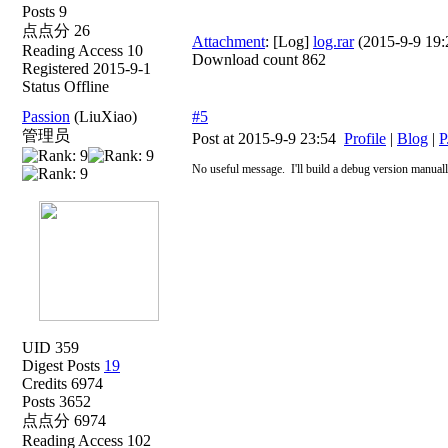
Posts 9
点点分 26
Attachment
: [Log]
log.rar
(2015-9-9 19:2
Reading Access 10
Download count 862
Registered 2015-9-1
Status Offline
Passion
(LiuXiao)
#5
管理员
Post at 2015-9-9 23:54
Profile
|
Blog
|
P
No useful message.
I'll build a debug version manual
UID 359
Digest Posts
19
Credits 6974
Posts 3652
点点分 6974
Reading Access 102