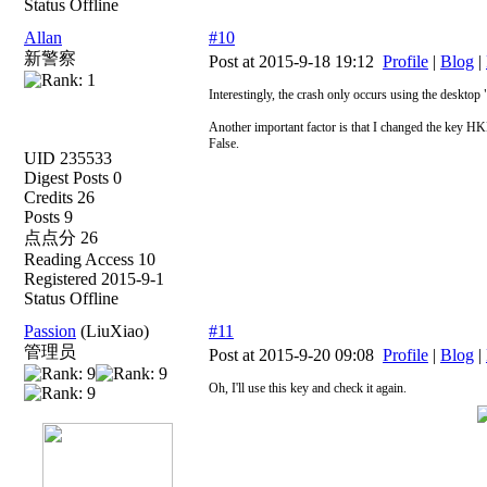
Status Offline
Allan
#10
新警察
Post at 2015-9-18 19:12
Profile
|
Blog
|
Interestingly, the crash only occurs using the deskto
Another important factor is that I changed the ke
False.
UID 235533
Digest Posts 0
Credits 26
Posts 9
点点分 26
Reading Access 10
Registered 2015-9-1
Status Offline
Passion
(LiuXiao)
#11
管理员
Post at 2015-9-20 09:08
Profile
|
Blog
|
Oh, I'll use this key and check it again.