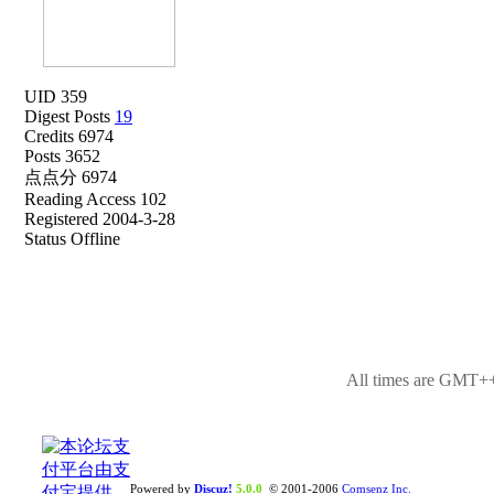
UID 359
Digest Posts
19
Credits 6974
Posts 3652
点点分 6974
Reading Access 102
Registered 2004-3-28
Status Offline
All times are GMT++
Powered by
Discuz!
5.0.0
© 2001-2006
Comsenz Inc.