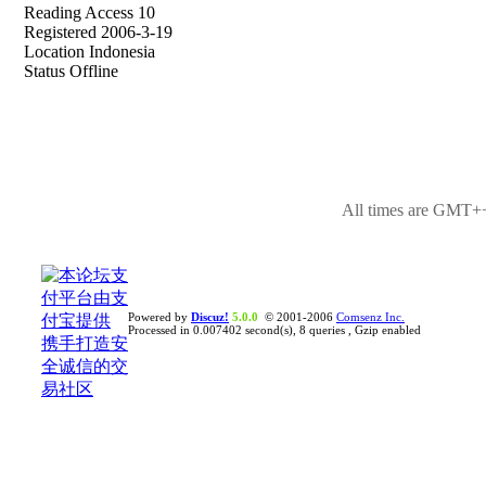
Reading Access 10
Registered 2006-3-19
Location Indonesia
Status Offline
All times are GMT++
Powered by
Discuz!
5.0.0
© 2001-2006
Comsenz Inc.
Processed in 0.007402 second(s), 8 queries , Gzip enabled