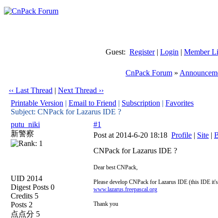
Guest:
Register
|
Login
|
Member Li
CnPack Forum
»
Announceme
‹‹ Last Thread
|
Next Thread ››
Printable Version
|
Email to Friend
|
Subscription
|
Favorites
Subject: CNPack for Lazarus IDE ?
putu_niki
#1
新警察
Post at 2014-6-20 18:18
Profile
|
Site
|
B
CNPack for Lazarus IDE ?
Dear best CNPack,
UID 2014
Please develop CNPack for Lazarus IDE (this IDE it's 
Digest Posts 0
www.lazarus.freepascal.org
Credits 5
Posts 2
Thank you
点点分 5