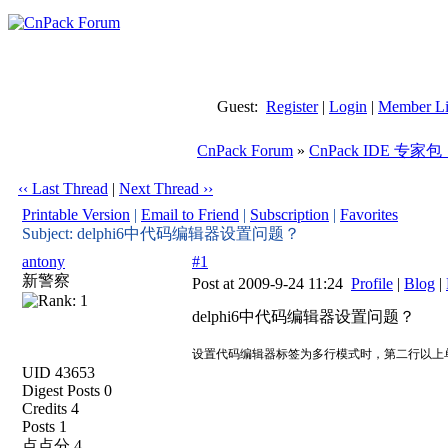
Guest:
Register
|
Login
|
Member Li
CnPack Forum
»
CnPack IDE 专家包
‹‹ Last Thread
|
Next Thread ››
Printable Version
|
Email to Friend
|
Subscription
|
Favorites
Subject: delphi6中代码编辑器设置问题？
antony
#1
新警察
Post at 2009-9-24 11:24
Profile
|
Blog
|
delphi6中代码编辑器设置问题？
设置代码编辑器标签为多行模式时，第二行以上
UID 43653
Digest Posts 0
Credits 4
Posts 1
点点分 4