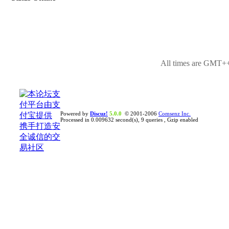
All times are GMT++
Powered by
Discuz!
5.0.0
© 2001-2006
Comsenz Inc.
Processed in 0.009632 second(s), 9 queries , Gzip enabled