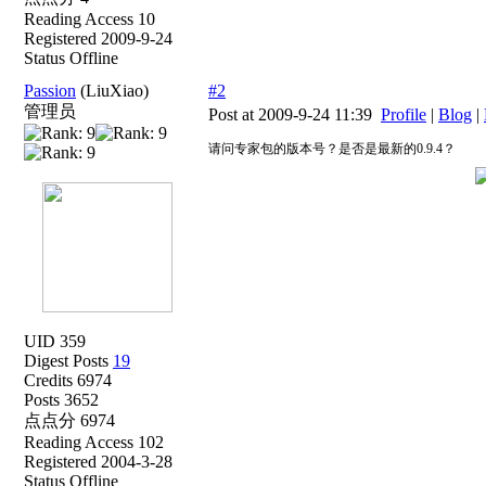
Reading Access 10
Registered 2009-9-24
Status Offline
Passion
(LiuXiao)
#2
管理员
Post at 2009-9-24 11:39
Profile
|
Blog
|
请问专家包的版本号？是否是最新的0.9.4？
UID 359
Digest Posts
19
Credits 6974
Posts 3652
点点分 6974
Reading Access 102
Registered 2004-3-28
Status Offline