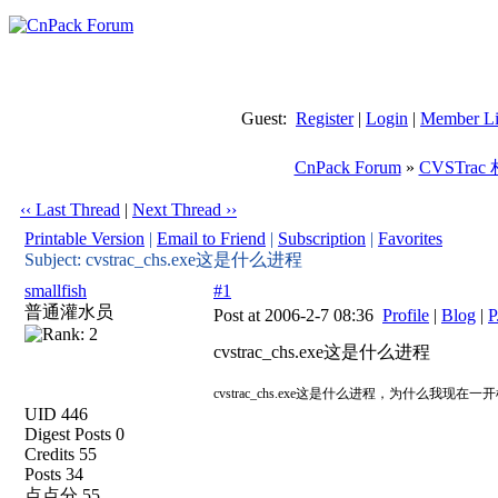
Guest:
Register
|
Login
|
Member Li
CnPack Forum
»
CVSTra
‹‹ Last Thread
|
Next Thread ››
Printable Version
|
Email to Friend
|
Subscription
|
Favorites
Subject: cvstrac_chs.exe这是什么进程
smallfish
#1
普通灌水员
Post at 2006-2-7 08:36
Profile
|
Blog
|
P
cvstrac_chs.exe这是什么进程
cvstrac_chs.exe这是什么进程，为什么我
UID 446
Digest Posts 0
Credits 55
Posts 34
点点分 55