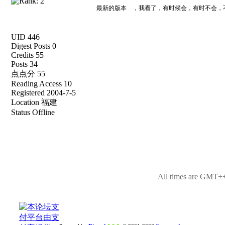
最新的版本 ，我看了，有时候会，有时不会，
UID 446
Digest Posts 0
Credits 55
Posts 34
点点分 55
Reading Access 10
Registered 2004-7-5
Location 福建
Status Offline
All times are GMT++