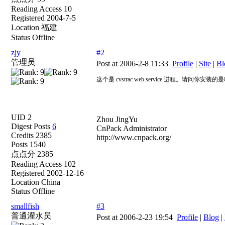
Reading Access 10
Registered 2004-7-5
Location 福建
Status Offline
zjy
#2
管理员
Post at 2006-2-8 11:33
Profile
|
Site
|
Bl
这个是 cvstrac web service 进程。请
UID 2
Zhou JingYu
Digest Posts
6
CnPack Administrator
Credits 2385
http://www.cnpack.org/
Posts 1540
点点分 2385
Reading Access 102
Registered 2002-12-16
Location China
Status Offline
smallfish
#3
普通灌水员
Post at 2006-2-23 19:54
Profile
|
Blog
|