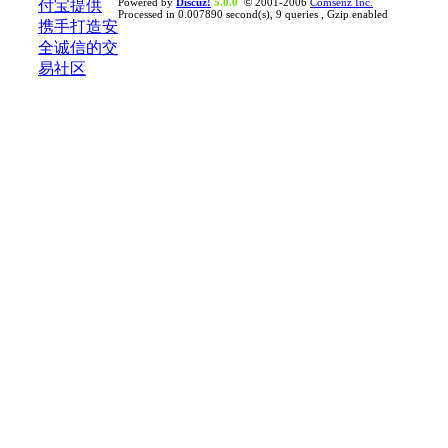
Powered by
Discuz!
5.0.0
© 2001-2006
Comsenz Inc.
Processed in 0.007890 second(s), 9 queries , Gzip enabled