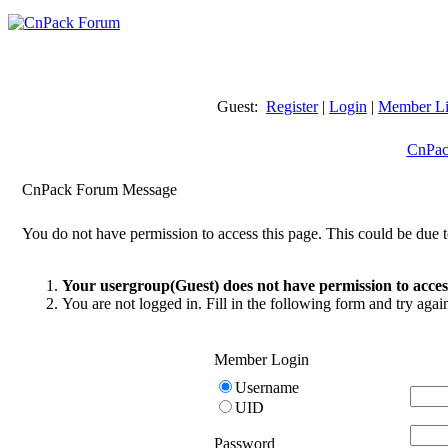
Guest:
Register
|
Login
|
Member Li
CnPac
CnPack Forum Message
You do not have permission to access this page. This could be due t
Your usergroup(Guest) does not have permission to access
You are not logged in. Fill in the following form and try agai
Member Login
Username
UID
Password