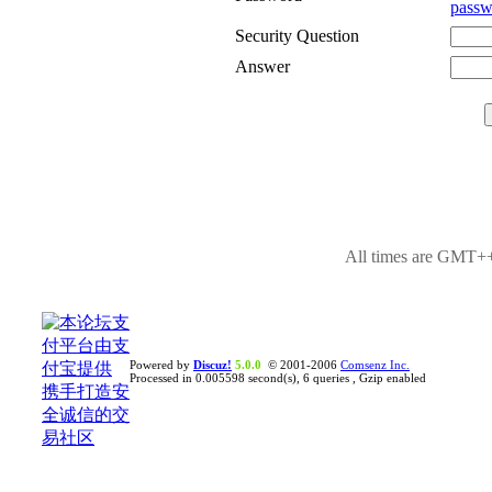
passw
Security Question
Answer
All times are GMT++
Powered by
Discuz!
5.0.0
© 2001-2006
Comsenz Inc.
Processed in 0.005598 second(s), 6 queries , Gzip enabled