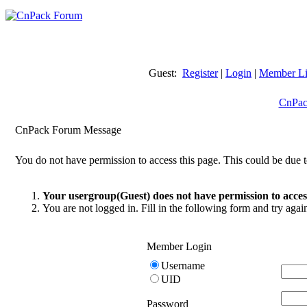
Guest:
Register
|
Login
|
Member Li
CnPac
CnPack Forum Message
You do not have permission to access this page. This could be due t
Your usergroup(Guest) does not have permission to access
You are not logged in. Fill in the following form and try agai
Member Login
Username
UID
Password