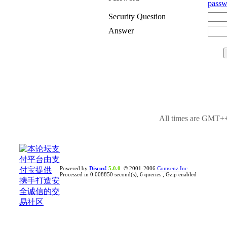
passw
Security Question
Answer
All times are GMT++
Powered by
Discuz!
5.0.0
© 2001-2006
Comsenz Inc.
Processed in 0.008850 second(s), 6 queries , Gzip enabled