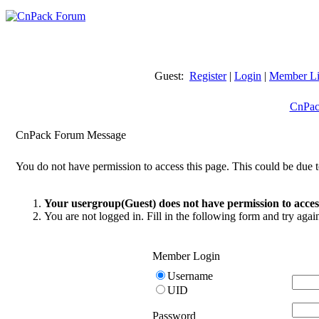
Guest:
Register
|
Login
|
Member Li
CnPac
CnPack Forum Message
You do not have permission to access this page. This could be due t
Your usergroup(Guest) does not have permission to access
You are not logged in. Fill in the following form and try agai
Member Login
Username
UID
Password