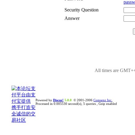
passw
Security Question
Answer
All times are GMT++
Powered by
Discuz!
5.0.0
© 2001-2006
Comsenz Inc.
Processed in 0.005530 second(s), 5 queries , Gzip enabled