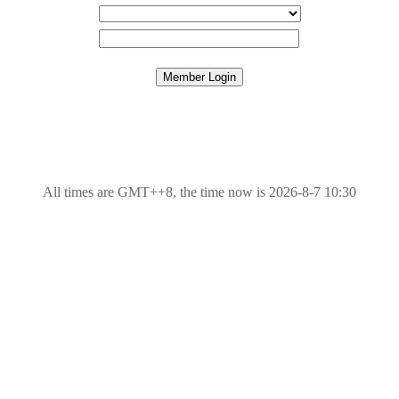
All times are GMT++8, the time now is 2026-8-7 10:30