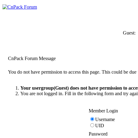
Guest:
CnPack Forum Message
You do not have permission to access this page. This could be due t
Your usergroup(Guest) does not have permission to acces
You are not logged in. Fill in the following form and try agai
Member Login
Username
UID
Password