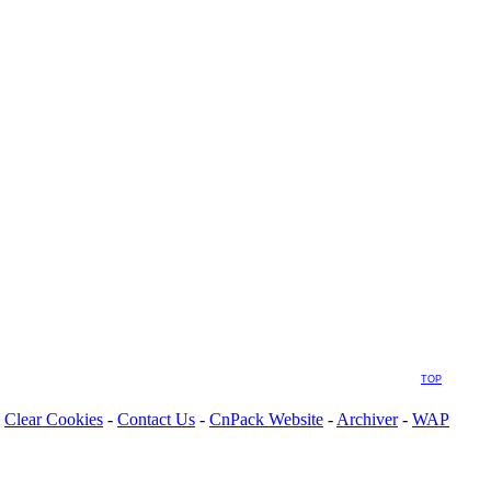
TOP
Clear Cookies
-
Contact Us
-
CnPack Website
-
Archiver
-
WAP