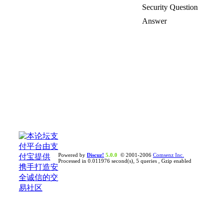
Security Question
Answer
Powered by
Discuz!
5.0.0
© 2001-2006
Comsenz Inc.
Processed in 0.011976 second(s), 5 queries , Gzip enabled