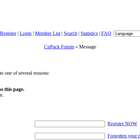
Register
|
Login
|
Member List
|
Search
|
Statistics
|
FAQ
CnPack Forum
» Message
o one of several reasons:
s this page.
n.
Register NOW
Forgotten your 