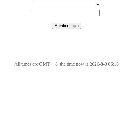
All times are GMT++8, the time now is 2026-8-8 06:10