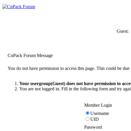
Guest:
CnPack Forum Message
You do not have permission to access this page. This could be due t
Your usergroup(Guest) does not have permission to acces
You are not logged in. Fill in the following form and try agai
Member Login
Username
UID
Password