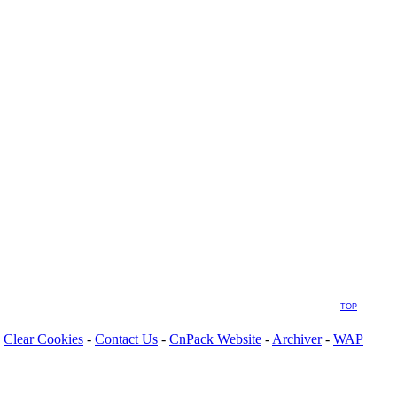
TOP
Clear Cookies
-
Contact Us
-
CnPack Website
-
Archiver
-
WAP