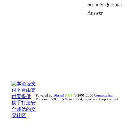
Security Question
Answer
Powered by
Discuz!
5.0.0
© 2001-2006
Comsenz Inc.
Processed in 0.005526 second(s), 6 queries , Gzip enabled