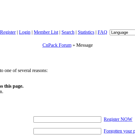
Register
|
Login
|
Member List
|
Search
|
Statistics
|
FAQ
CnPack Forum
» Message
o one of several reasons:
s this page.
n.
Register NOW
Forgotten your 