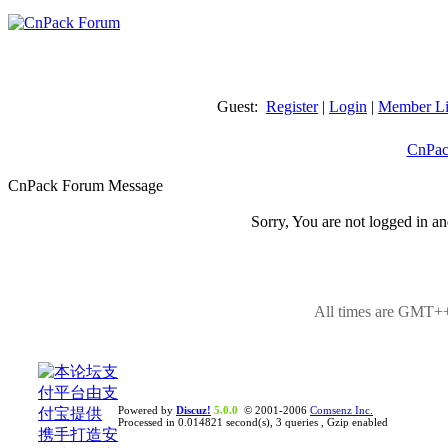
Guest:
Register
|
Login
|
Member Li
CnPac
CnPack Forum Message
Sorry, You are not logged in an
All times are GMT++
Powered by
Discuz!
5.0.0
© 2001-2006
Comsenz Inc.
Processed in 0.014821 second(s), 3 queries , Gzip enabled