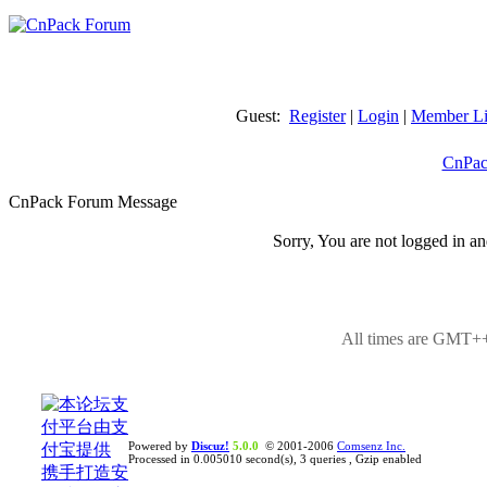
Guest:
Register
|
Login
|
Member Li
CnPac
CnPack Forum Message
Sorry, You are not logged in an
All times are GMT++
Powered by
Discuz!
5.0.0
© 2001-2006
Comsenz Inc.
Processed in 0.005010 second(s), 3 queries , Gzip enabled