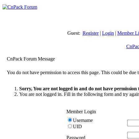
Guest:
Register
|
Login
|
Member Li
CnPac
CnPack Forum Message
You do not have permission to access this page. This could be due t
Sorry, You are not logged in and do not have permission t
You are not logged in. Fill in the following form and try agai
Member Login
Username
UID
Password