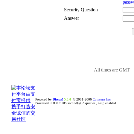
passw
Security Question
Answer
All times are GMT++
Powered by
Discuz!
5.0.0
© 2001-2006
Comsenz Inc.
Processed in 0.006105 second(s), 3 queries , Gzip enabled