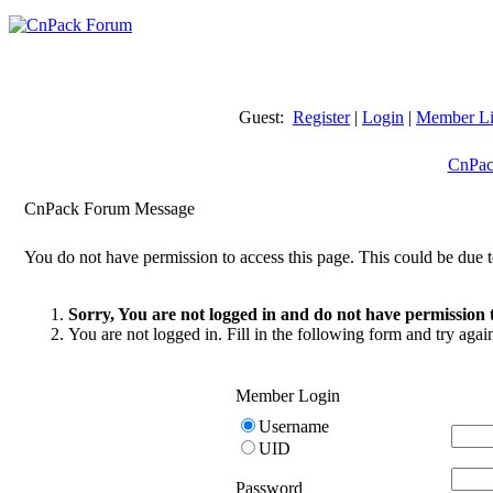
Guest:
Register
|
Login
|
Member Li
CnPac
CnPack Forum Message
You do not have permission to access this page. This could be due t
Sorry, You are not logged in and do not have permission t
You are not logged in. Fill in the following form and try agai
Member Login
Username
UID
Password