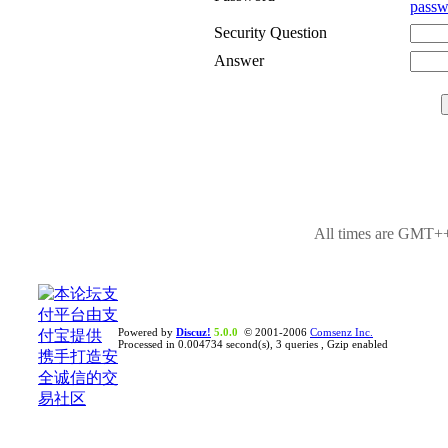
passw
Security Question
Answer
All times are GMT++
Powered by
Discuz!
5.0.0
© 2001-2006
Comsenz Inc.
Processed in 0.004734 second(s), 3 queries , Gzip enabled