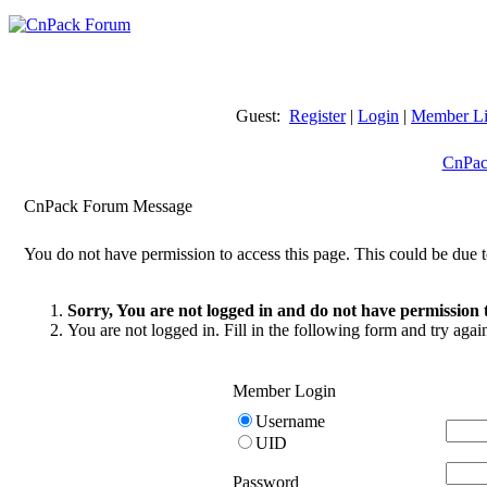
Guest:
Register
|
Login
|
Member Li
CnPac
CnPack Forum Message
You do not have permission to access this page. This could be due t
Sorry, You are not logged in and do not have permission t
You are not logged in. Fill in the following form and try agai
Member Login
Username
UID
Password