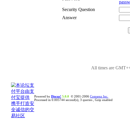
passw
Security Question
Answer
All times are GMT++
Powered by
Discuz!
5.0.0
© 2001-2006
Comsenz Inc.
Processed in 0.005744 second(s), 3 queries , Gzip enabled