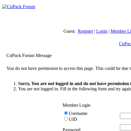
Guest:
Register
|
Login
|
Member Li
CnPac
CnPack Forum Message
You do not have permission to access this page. This could be due t
Sorry, You are not logged in and do not have permission t
You are not logged in. Fill in the following form and try agai
Member Login
Username
UID
Password