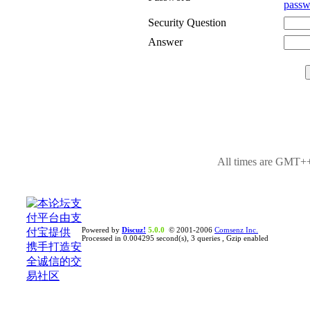
passw
Security Question
Answer
All times are GMT++
Powered by
Discuz!
5.0.0
© 2001-2006
Comsenz Inc.
Processed in 0.004295 second(s), 3 queries , Gzip enabled