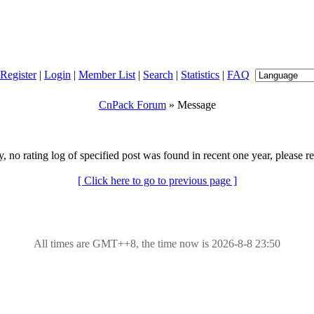
Register
|
Login
|
Member List
|
Search
|
Statistics
|
FAQ
CnPack Forum
» Message
y, no rating log of specified post was found in recent one year, please re
[ Click here to go to previous page ]
All times are GMT++8, the time now is 2026-8-8 23:50