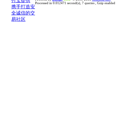
Processed in 0.012471 second(s), 7 queries , Gzip enabled