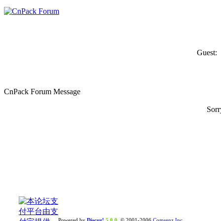
Guest:
CnPack Forum Message
Sorr
Powered by
Discuz!
5.0.0
© 2001-2006
Comsenz Inc.