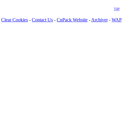
TOP
Clear Cookies
-
Contact Us
-
CnPack Website
-
Archiver
-
WAP