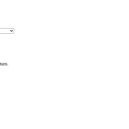
turn.