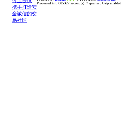
Processed in 0.005327 second(s), 7 queries , Gzip enabled