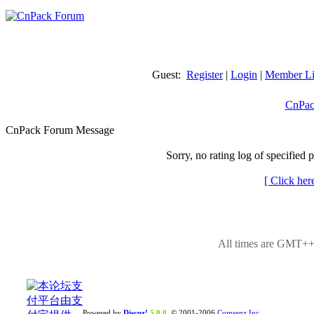
Guest:
Register
|
Login
|
Member Li
CnPac
CnPack Forum Message
Sorry, no rating log of specified 
[ Click her
All times are GMT++8
Powered by
Discuz!
5.0.0
© 2001-2006
Comsenz Inc.