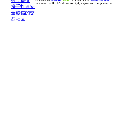
Processed in 0.012220 second(s), 7 queries , Gzip enabled