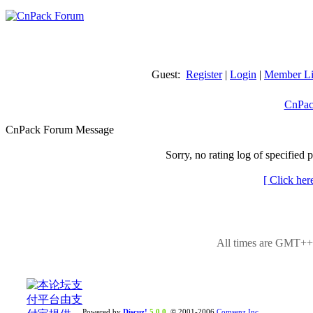
Guest:
Register
|
Login
|
Member Li
CnPac
CnPack Forum Message
Sorry, no rating log of specified 
[ Click her
All times are GMT++8
Powered by
Discuz!
5.0.0
© 2001-2006
Comsenz Inc.