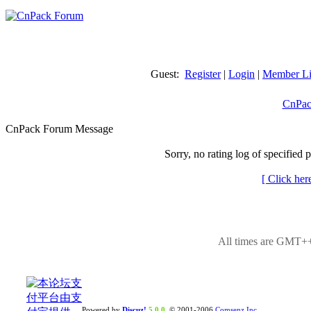
Guest:
Register
|
Login
|
Member Li
CnPac
CnPack Forum Message
Sorry, no rating log of specified 
[ Click her
All times are GMT++
Powered by
Discuz!
5.0.0
© 2001-2006
Comsenz Inc.