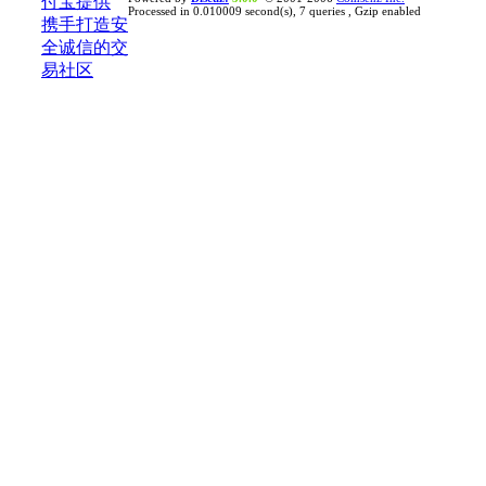
Processed in 0.010009 second(s), 7 queries , Gzip enabled