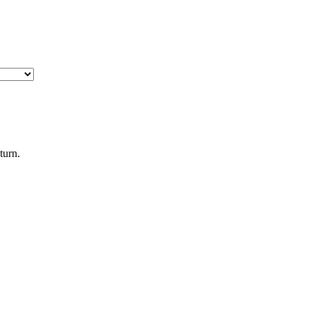
turn.