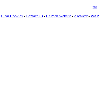
TOP
Clear Cookies
-
Contact Us
-
CnPack Website
-
Archiver
-
WAP