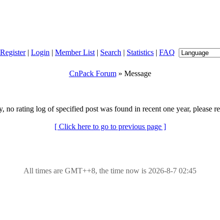
Register
|
Login
|
Member List
|
Search
|
Statistics
|
FAQ
CnPack Forum
» Message
y, no rating log of specified post was found in recent one year, please re
[ Click here to go to previous page ]
All times are GMT++8, the time now is 2026-8-7 02:45