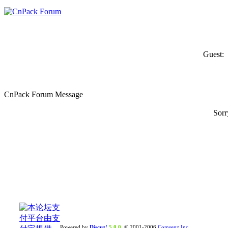
Guest:
CnPack Forum Message
Sorr
Powered by
Discuz!
5.0.0
© 2001-2006
Comsenz Inc.