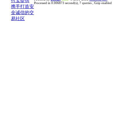
Processed in 0.006873 second(s), 7 queries , Gzip enabled