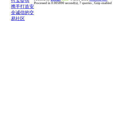
Processed in 0.005890 second(s), 7 queries , Gzip enabled