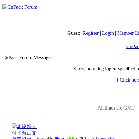
Guest:
Register
|
Login
|
Member Li
CnPac
CnPack Forum Message
Sorry, no rating log of specified 
[ Click her
All times are GMT++
Powered by
Discuz!
5.0.0
© 2001-2006
Comsenz Inc.